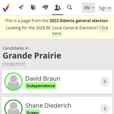
Sign in
This is a page from the
2023 Alberta general election
.
Looking for the 2026 BC Local General Elections?
Click
here
.
Candidates in
Grande Prairie
Change district
David Braun
Independence
Shane Diederich
Green