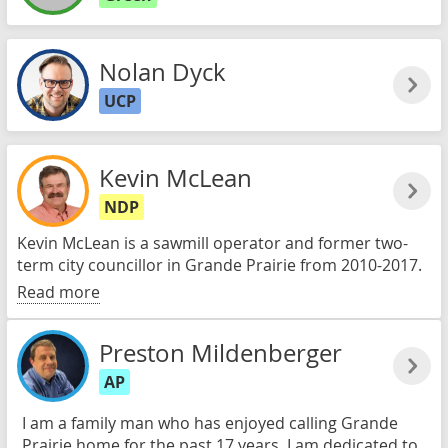
Nolan Dyck
UCP
Kevin McLean
NDP
Kevin McLean is a sawmill operator and former two-
term city councillor in Grande Prairie from 2010-2017.
Read more
Preston Mildenberger
AP
I am a family man who has enjoyed calling Grande
Prairie home for the past 17 years. I am dedicated to