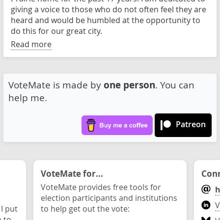
giving a voice to those who do not often feel they are
heard and would be humbled at the opportunity to
do this for our great city.
Read more
VoteMate is made by
one person
. You can
help me.
Patreon
VoteMate for...
Conn
VoteMate provides free tools for
h
election participants and institutions
V
 I put
to help get out the vote:
n to