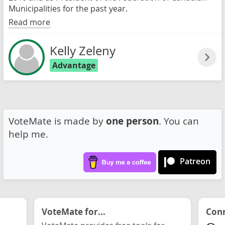
Municipalities for the past year.
Read more
Kelly Zeleny
Advantage
VoteMate is made by
one person
. You can
help me.
Patreon
VoteMate for...
Conn