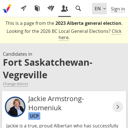
Sign in
This is a page from the
2023 Alberta general election
.
Looking for the 2026 BC Local General Elections?
Click
here
.
Candidates in
Fort Saskatchewan-
Vegreville
Change district
Jackie Armstrong-
Homeniuk
UCP
Jackie is a true, proud Albertan who has successfully