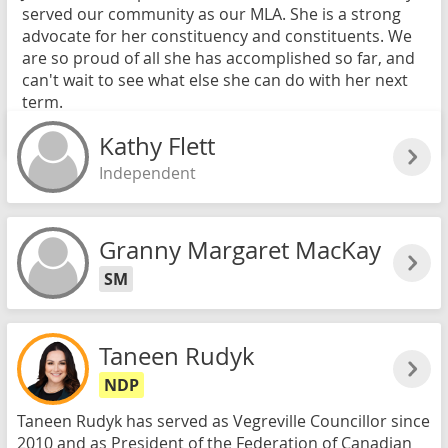
served our community as our MLA. She is a strong
advocate for her constituency and constituents. We
are so proud of all she has accomplished so far, and
can't wait to see what else she can do with her next
term.
Read more
Kathy Flett
Independent
Granny Margaret MacKay
SM
Taneen Rudyk
NDP
Taneen Rudyk has served as Vegreville Councillor since
2010 and as President of the Federation of Canadian