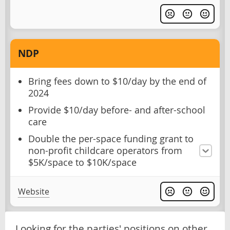
NDP
Bring fees down to $10/day by the end of
2024
Provide $10/day before- and after-school
care
Double the per-space funding grant to
non-profit childcare operators from
$5K/space to $10K/space
Website
Looking for the parties' positions on other