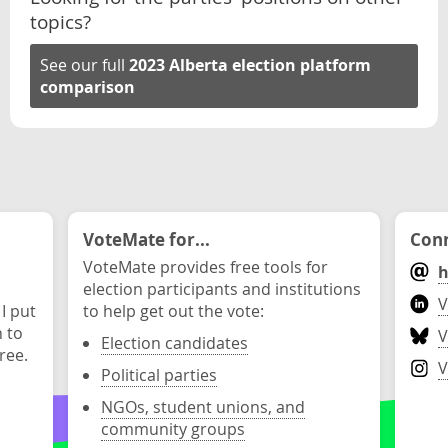
topics?
See our full
2023 Alberta election platform
comparison
VoteMate for...
Conn
VoteMate provides free tools for
h
election participants and institutions
V
 I put
to help get out the vote:
n to
V
Election candidates
ree.
V
Political parties
NGOs, student unions, and
community groups