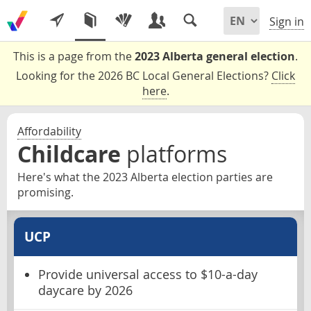
Sign in
This is a page from the
2023 Alberta general election
.
Looking for the 2026 BC Local General Elections?
Click
here
.
Affordability
Childcare
platforms
Here's what the 2023 Alberta election parties are
promising.
UCP
Provide universal access to $10-a-day
daycare by 2026