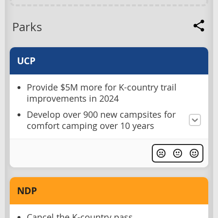
Parks
UCP
Provide $5M more for K-country trail
improvements in 2024
Develop over 900 new campsites for
comfort camping over 10 years
NDP
Cancel the K-country pass