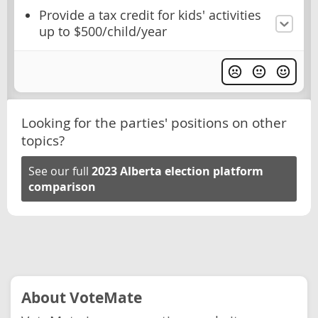
Provide a tax credit for kids' activities
up to $500/child/year
Looking for the parties' positions on other
topics?
See our full
2023 Alberta election platform
comparison
About VoteMate