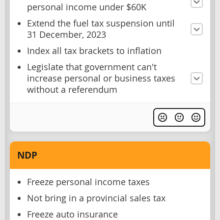
personal income under $60K
Extend the fuel tax suspension until
31 December, 2023
Index all tax brackets to inflation
Legislate that government can't
increase personal or business taxes
without a referendum
NDP
Freeze personal income taxes
Not bring in a provincial sales tax
Freeze auto insurance