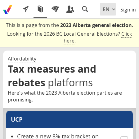
Sign in
This is a page from the
2023 Alberta general election
.
Looking for the 2026 BC Local General Elections?
Click
here
.
Affordability
Tax measures and
rebates
platforms
Here's what the 2023 Alberta election parties are
promising.
UCP
Create a new 8% tax bracket on