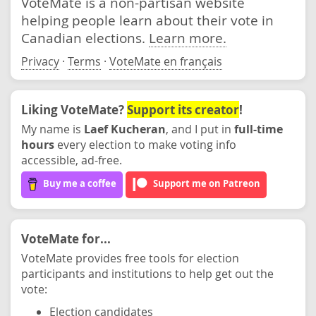
VoteMate is a non-partisan website
helping people learn about their vote in
Canadian elections.
Learn more.
Privacy
·
Terms
·
VoteMate en français
Liking VoteMate?
Support its creator
!
My name is
Laef Kucheran
, and I put in
full-time
hours
every election to make voting info
accessible, ad-free.
Buy me a coffee
Support me on Patreon
VoteMate for...
VoteMate provides free tools for election
participants and institutions to help get out the
vote:
Election candidates