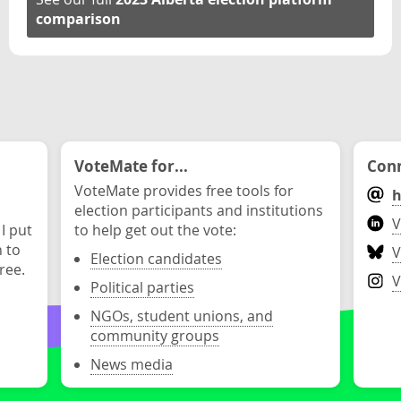
comparison
VoteMate for...
Conn
VoteMate provides free tools for
h
election participants and institutions
V
 I put
to help get out the vote:
n to
V
Election candidates
ree.
V
Political parties
NGOs, student unions, and
community groups
News media