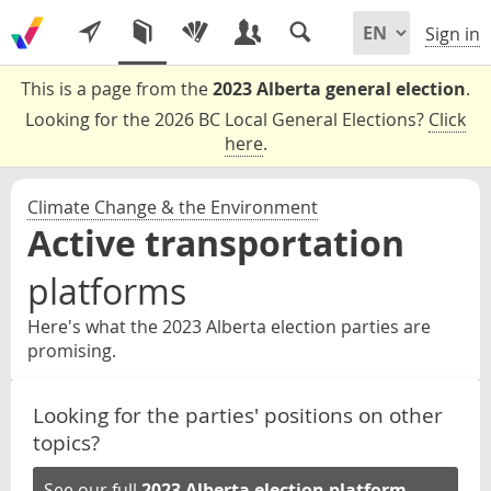
Sign in
This is a page from the
2023 Alberta general election
.
Looking for the 2026 BC Local General Elections?
Click
here
.
Climate Change & the Environment
Active transportation
platforms
Here's what the 2023 Alberta election parties are
promising.
Looking for the parties' positions on other
topics?
See our full
2023 Alberta election platform