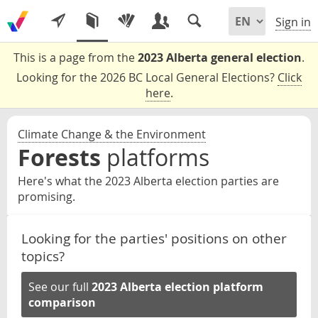
Sign in
This is a page from the
2023 Alberta general election
.
Looking for the 2026 BC Local General Elections?
Click
here
.
Climate Change & the Environment
Forests
platforms
Here's what the 2023 Alberta election parties are
promising.
Looking for the parties' positions on other
topics?
See our full
2023 Alberta election platform
comparison