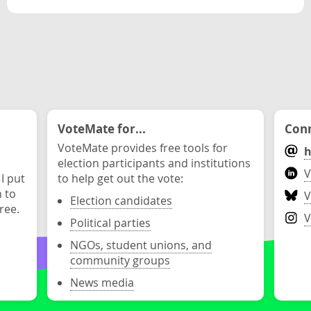
VoteMate for...
Conn
VoteMate provides free tools for
h
election participants and institutions
V
 I put
to help get out the vote:
n to
V
Election candidates
ree.
V
Political parties
NGOs, student unions, and
community groups
News media