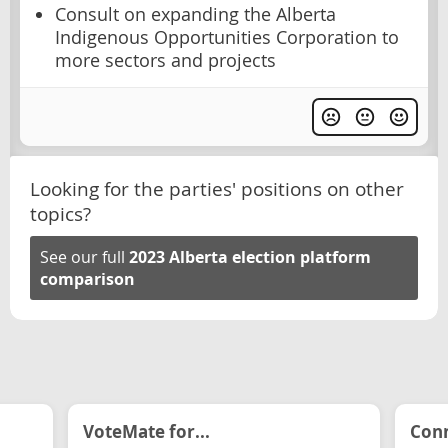
Consult on expanding the Alberta
Indigenous Opportunities Corporation to
more sectors and projects
Looking for the parties' positions on other
topics?
See our full
2023 Alberta election platform
comparison
VoteMate for...
Conn