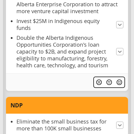
Alberta Enterprise Corporation to attract
more venture capital investment
Invest $25M in Indigenous equity
funds
Double the Alberta Indigenous
Opportunities Corporation's loan
capacity to $2B, and expand project
eligibility to manufacturing, forestry,
health care, technology, and tourism
NDP
Eliminate the small business tax for
more than 100K small businesses