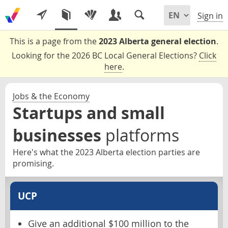
Sign in
This is a page from the
2023 Alberta general election
.
Looking for the 2026 BC Local General Elections?
Click
here
.
Jobs & the Economy
Startups and small
businesses
platforms
Here's what the 2023 Alberta election parties are
promising.
UCP
Give an additional $100 million to the