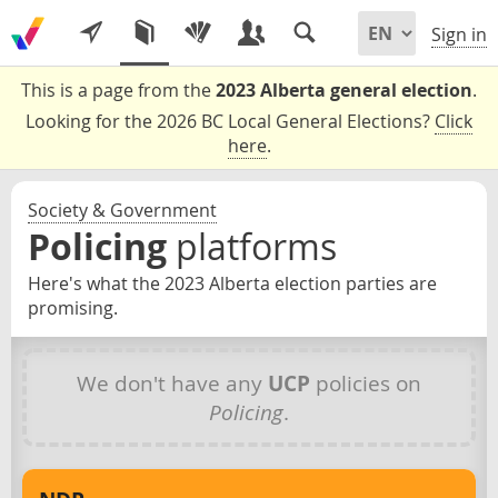
Sign in
This is a page from the
2023 Alberta general election
.
Looking for the 2026 BC Local General Elections?
Click
here
.
Society & Government
Policing
platforms
Here's what the 2023 Alberta election parties are
promising.
We don't have any
UCP
policies on
Policing
.