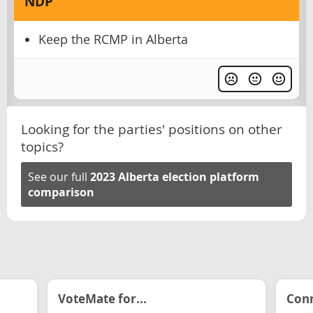
NDP
Keep the RCMP in Alberta
Looking for the parties' positions on other
topics?
See our full
2023 Alberta election platform
comparison
VoteMate for...
Conn