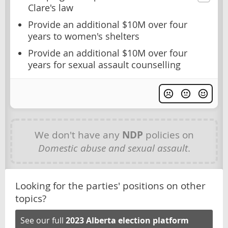
Clare's law
Provide an additional $10M over four
years to women's shelters
Provide an additional $10M over four
years for sexual assault counselling
We don't have any
NDP
policies on
Domestic abuse and sexual assault
.
Looking for the parties' positions on other
topics?
See our full
2023 Alberta election platform