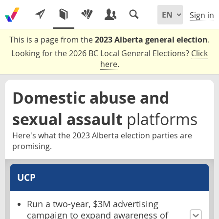
Sign in
This is a page from the
2023 Alberta general election
.
Looking for the 2026 BC Local General Elections?
Click
here
.
Domestic abuse and
sexual assault
platforms
Here's what the 2023 Alberta election parties are
promising.
UCP
Run a two-year, $3M advertising
campaign to expand awareness of