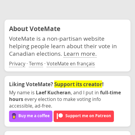
About VoteMate
VoteMate is a non-partisan website
helping people learn about their vote in
Canadian elections.
Learn more.
Privacy
·
Terms
·
VoteMate en français
Liking VoteMate?
Support its creator
!
My name is
Laef Kucheran
, and I put in
full-time
hours
every election to make voting info
accessible, ad-free.
Buy me a coffee
Support me on Patreon