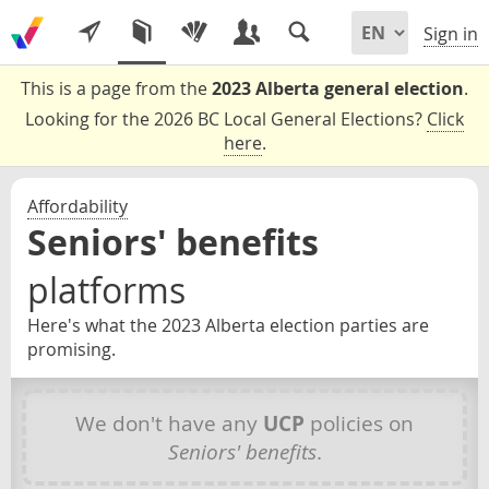
Sign in
This is a page from the
2023 Alberta general election
.
Looking for the 2026 BC Local General Elections?
Click
here
.
Affordability
Seniors' benefits
platforms
Here's what the 2023 Alberta election parties are
promising.
We don't have any
UCP
policies on
Seniors' benefits
.