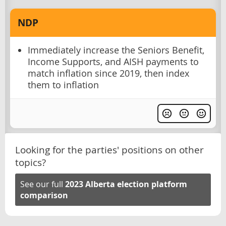
NDP
Immediately increase the Seniors Benefit,
Income Supports, and AISH payments to
match inflation since 2019, then index
them to inflation
Looking for the parties' positions on other
topics?
See our full
2023 Alberta election platform
comparison