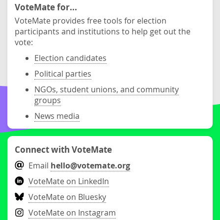
VoteMate for...
VoteMate provides free tools for election
participants and institutions to help get out the
vote:
Election candidates
Political parties
NGOs, student unions, and community
groups
News media
Connect with VoteMate
Email
hello@votemate.org
VoteMate on LinkedIn
VoteMate on Bluesky
VoteMate on Instagram