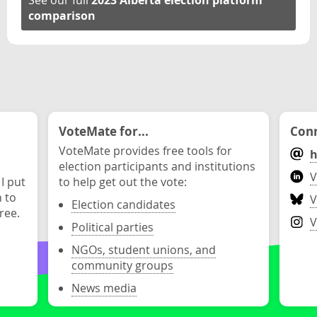
See our full
2023 Alberta election platform
comparison
VoteMate for...
Conn
VoteMate provides free tools for
h
election participants and institutions
V
 I put
to help get out the vote:
n to
V
Election candidates
ree.
V
Political parties
NGOs, student unions, and
community groups
News media