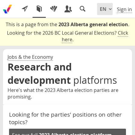
Sign in
This is a page from the
2023 Alberta general election
.
Looking for the 2026 BC Local General Elections?
Click
here
.
Jobs & the Economy
Research and
development
platforms
Here's what the 2023 Alberta election parties are
promising.
Looking for the parties' positions on other
topics?