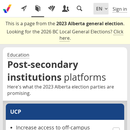
Sign in
This is a page from the
2023 Alberta general election
.
Looking for the 2026 BC Local General Elections?
Click
here
.
Education
Post-secondary
institutions
platforms
Here's what the 2023 Alberta election parties are
promising.
UCP
Increase access to off-campus