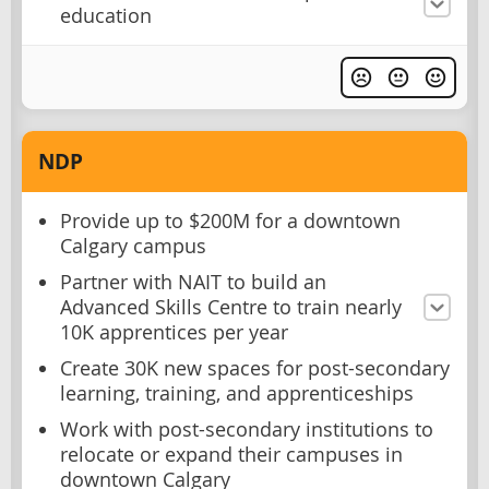
education
NDP
Provide up to $200M for a downtown
Calgary campus
Partner with NAIT to build an
Advanced Skills Centre to train nearly
10K apprentices per year
Create 30K new spaces for post-secondary
learning, training, and apprenticeships
Work with post-secondary institutions to
relocate or expand their campuses in
downtown Calgary