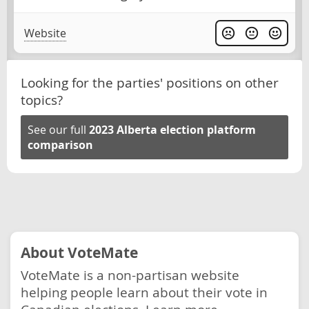
Website
Looking for the parties' positions on other
topics?
See our full
2023 Alberta election platform
comparison
About VoteMate
VoteMate is a non-partisan website
helping people learn about their vote in