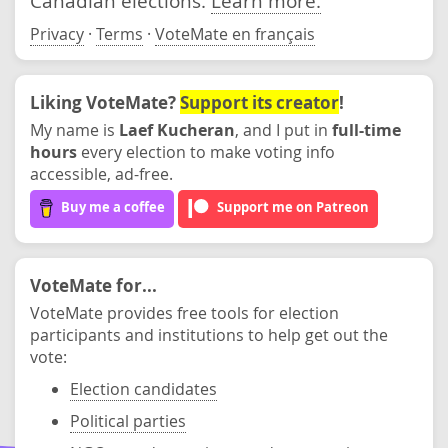
Canadian elections.
Learn more.
Privacy
·
Terms
·
VoteMate en français
Liking VoteMate?
Support its creator
!
My name is
Laef Kucheran
, and I put in
full-time
hours
every election to make voting info
accessible, ad-free.
Buy me a coffee
Support me on Patreon
VoteMate for...
VoteMate provides free tools for election
participants and institutions to help get out the
vote:
Election candidates
Political parties