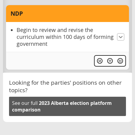
NDP
Begin to review and revise the
curriculum within 100 days of forming
government
Looking for the parties' positions on other
topics?
See our full
2023 Alberta election platform
comparison