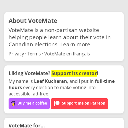
About VoteMate
VoteMate is a non-partisan website
helping people learn about their vote in
Canadian elections.
Learn more.
Privacy
·
Terms
·
VoteMate en français
Liking VoteMate?
Support its creator
!
My name is
Laef Kucheran
, and I put in
full-time
hours
every election to make voting info
accessible, ad-free.
Buy me a coffee
Support me on Patreon
VoteMate for...