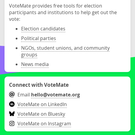
VoteMate provides free tools for election
participants and institutions to help get out the
vote:
Election candidates
Political parties
NGOs, student unions, and community
groups
News media
Connect with VoteMate
Email
hello@votemate.org
VoteMate on LinkedIn
VoteMate on Bluesky
VoteMate on Instagram