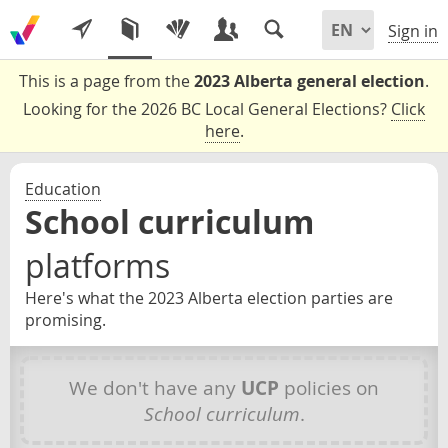
Sign in
This is a page from the
2023 Alberta general election
.
Looking for the 2026 BC Local General Elections?
Click
here
.
Education
School curriculum
platforms
Here's what the 2023 Alberta election parties are
promising.
We don't have any
UCP
policies on
School curriculum
.