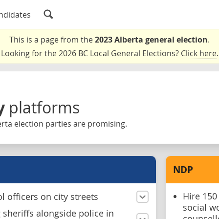
ndidates
This is a page from the
2023 Alberta general election
.
Looking for the 2026 BC Local General Elections?
Click here
.
y
platforms
rta election parties are promising.
NDP
Hire 150
 officers on city streets
social w
sheriffs alongside police in
counsell