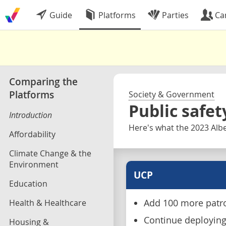
Guide
Platforms
Parties
Ca
Comparing the
Platforms
Society & Government
Public safet
Introduction
Here's what the 2023 Albe
Affordability
Climate Change & the
Environment
UCP
Education
Health & Healthcare
Add 100 more patrol
Continue deploying 
Housing &