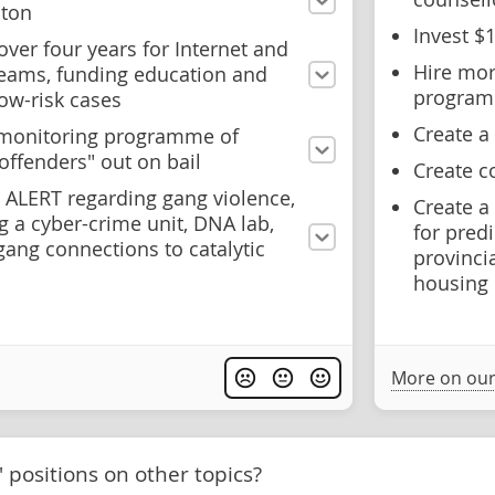
nton
Invest $
ver four years for Internet and
Hire mor
 teams, funding education and
progra
ow-risk cases
Create a
c monitoring programme of
eoffenders" out on bail
Create 
o ALERT regarding gang violence,
Create a
 a cyber-crime unit, DNA lab,
for pred
ang connections to catalytic
provinci
housing
More on our
' positions on other topics?