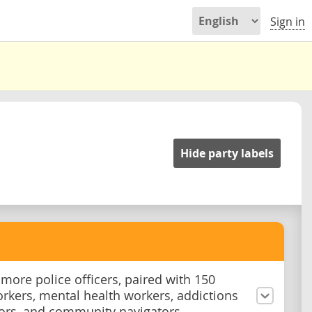
Sign in
Hide party labels
 more police officers, paired with 150
orkers, mental health workers, addictions
ors, and community navigators