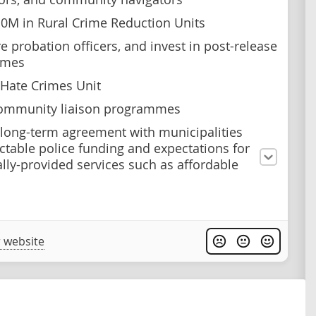
10M in Rural Crime Reduction Units
e probation officers, and invest in post-release
mmes
 Hate Crimes Unit
community liaison programmes
 long-term agreement with municipalities
ictable police funding and expectations for
ally-provided services such as affordable
 website