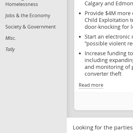
Calgary and Edmo
Homelessness
Provide $4M more o
Jobs & the Economy
Child Exploitation
Society & Government
door-knocking for l
Start an electroni
Misc.
"possible violent r
Tally
Increase funding t
including expanding
and monitoring of g
converter theft
Read more
Looking for the parties