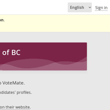
Sign in
on
.
 of BC
to VoteMate.
didates' profiles.
on their website
.