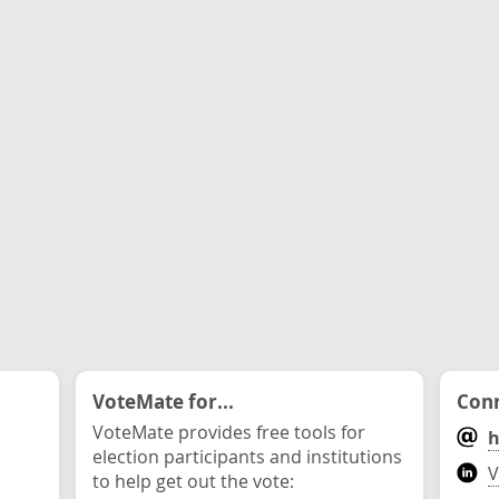
VoteMate for...
Conn
VoteMate provides free tools for
h
election participants and institutions
V
to help get out the vote: