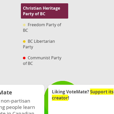
Christian Heritage
Party of BC
Freedom Party of
BC
BC Libertarian
Party
Communist Party
of BC
Mate
Liking VoteMate?
Support its
creator
!
 non-partisan
ng people learn
ote in Canadian