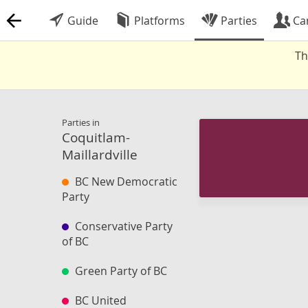
Guide
Platforms
Parties
Ca
Th
Parties in
Coquitlam-
Maillardville
BC New Democratic
Party
Conservative Party
of BC
Green Party of BC
BC United