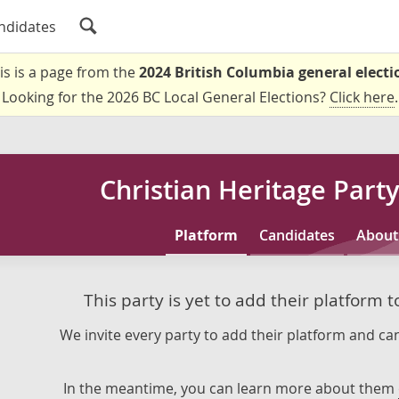
ndidates
is is a page from the
2024 British Columbia general electi
Looking for the 2026 BC Local General Elections?
Click here
.
Christian Heritage Party
Platform
Candidates
About
This party is yet to add their platform 
We invite every party to add their platform and can
In the meantime, you can learn more about them