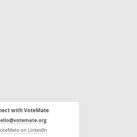
ect with VoteMate
ello@votemate.org
oteMate on LinkedIn