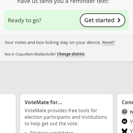
have us send you a reminder text!
Get started
Ready to go?
Your notes and box-ticking stay on your device.
Reset?
Not in Coquitlam-Maillardville?
Change district
.
VoteMate for...
Conn
VoteMate provides free tools for
h
election participants and institutions
V
to help get out the vote:
V