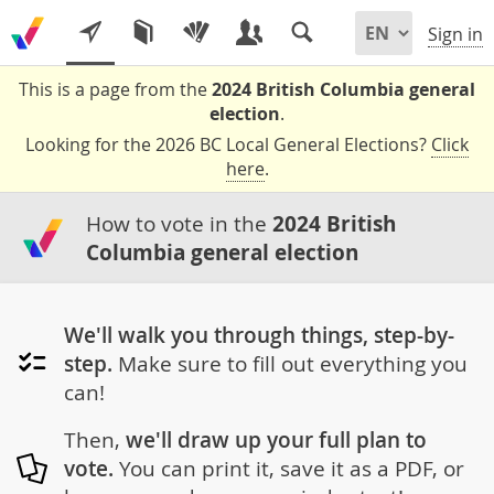
Sign in
This is a page from the
2024 British Columbia general
election
.
Looking for the 2026 BC Local General Elections?
Click
here
.
How to vote in the
2024 British
Columbia general election
We'll walk you through things, step-by-
step.
Make sure to fill out everything you
can!
Then,
we'll draw up your full plan to
vote.
You can print it, save it as a PDF, or