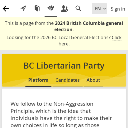
Sign in
This is a page from the
2024 British Columbia general
election
.
Looking for the 2026 BC Local General Elections?
Click
here
.
BC Libertarian Party
Platform
Candidates
About
We follow to the Non-Aggression
Principle, which is the idea that
individuals have the right to make their
own choices in life so long as those