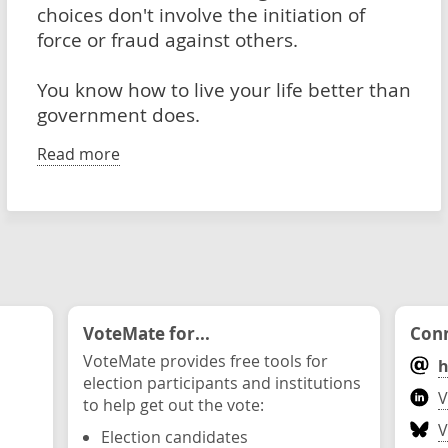
choices don't involve the initiation of
force or fraud against others.
You know how to live your life better than
government does.
Read more
VoteMate for...
Conn
VoteMate provides free tools for
h
election participants and institutions
V
to help get out the vote:
V
Election candidates