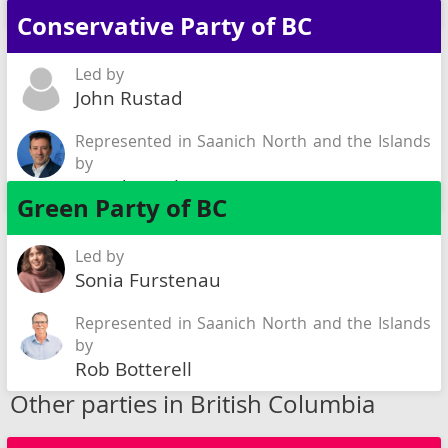
Sarah Riddell
Conservative Party of BC
Led by
John Rustad
Represented in Saanich North and the Islands
by
David Busch
Green Party of BC
Led by
Sonia Furstenau
Represented in Saanich North and the Islands
by
Rob Botterell
Other parties in British Columbia