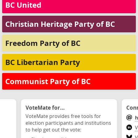
BC United
Christian Heritage Party of BC
Freedom Party of BC
BC Libertarian Party
Communist Party of BC
VoteMate for...
Conn
VoteMate provides free tools for
h
election participants and institutions
V
to help get out the vote:
V