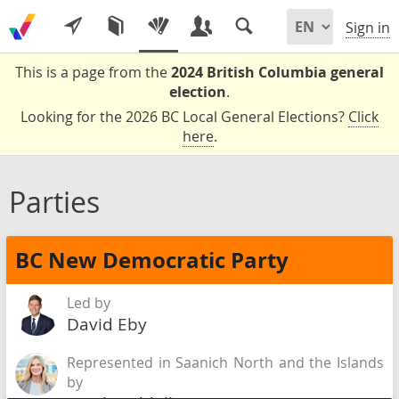
Sign in
This is a page from the
2024 British Columbia general
election
.
Looking for the 2026 BC Local General Elections?
Click
here
.
Parties
BC New Democratic Party
Led by
David Eby
Represented in Saanich North and the Islands
by