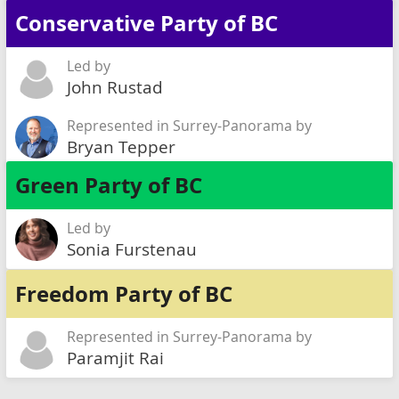
Conservative Party of BC
Led by
John Rustad
Represented in Surrey-Panorama by
Bryan Tepper
Green Party of BC
Led by
Sonia Furstenau
Freedom Party of BC
Represented in Surrey-Panorama by
Paramjit Rai