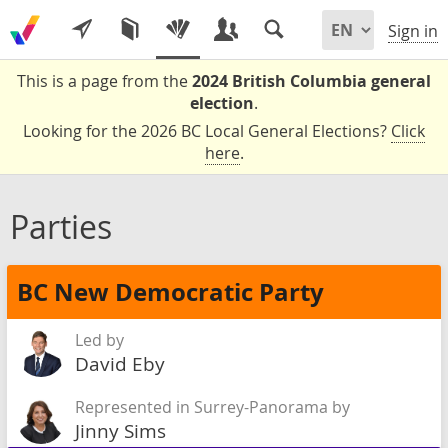
Sign in
This is a page from the
2024 British Columbia general
election
.
Looking for the 2026 BC Local General Elections?
Click
here
.
Parties
BC New Democratic Party
Led by
David Eby
Represented in Surrey-Panorama by
Jinny Sims