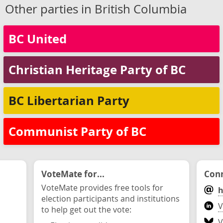
Other parties in British Columbia
BC United
Christian Heritage Party of BC
BC Libertarian Party
Communist Party of BC
VoteMate for...
Conn
VoteMate provides free tools for
h
election participants and institutions
V
to help get out the vote:
V