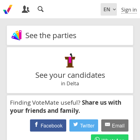
Sign in
See the parties
See your candidates
in Delta
Finding VoteMate useful?
Share us with
your friends and family.
Facebook
Twitter
Email