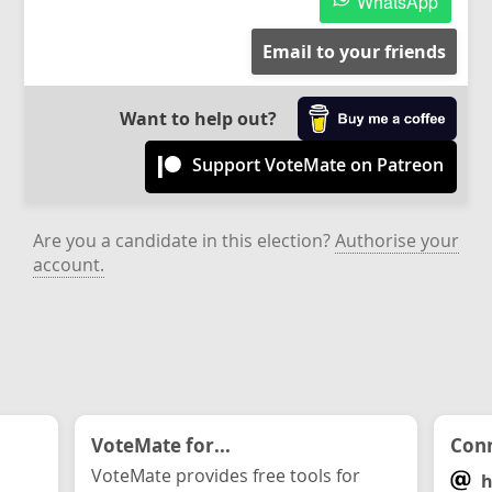
WhatsApp
Email to your friends
Want to help out?
Support VoteMate on Patreon
Are you a candidate in this election?
Authorise your
account.
VoteMate for...
Conn
VoteMate provides free tools for
h