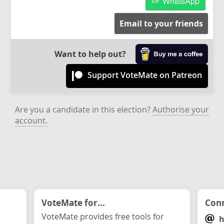
WhatsApp
Email to your friends
Want to help out?
Support VoteMate on Patreon
Are you a candidate in this election?
Authorise your
account.
VoteMate for...
Conn
VoteMate provides free tools for
h