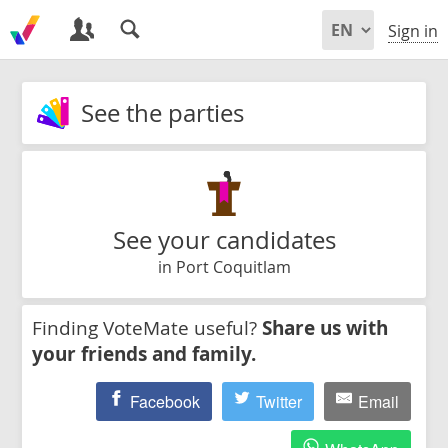
Sign in
See the parties
See your candidates
in Port Coquitlam
Finding VoteMate useful?
Share us with
your friends and family.
Facebook
Twitter
Email