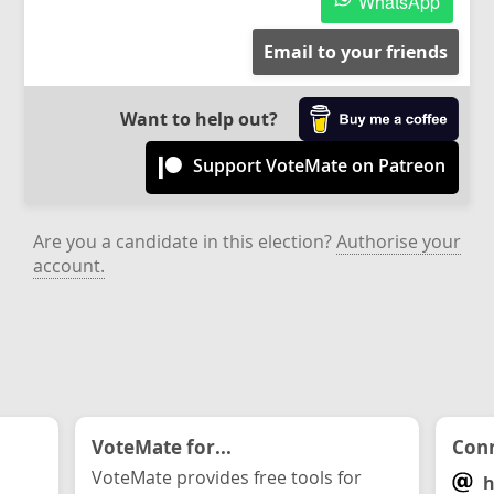
WhatsApp
Email to your friends
Want to help out?
Support VoteMate on Patreon
Are you a candidate in this election?
Authorise your
account.
VoteMate for...
Conn
VoteMate provides free tools for
h