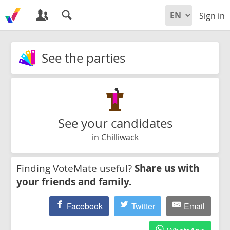
Sign in
See the parties
See your candidates
in Chilliwack
Finding VoteMate useful?
Share us with
your friends and family.
Facebook
Twitter
Email