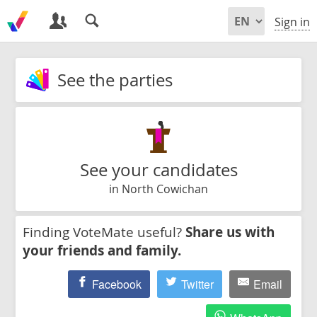
Sign in
See the parties
See your candidates
in North Cowichan
Finding VoteMate useful?
Share us with
your friends and family.
Facebook
Twitter
Email