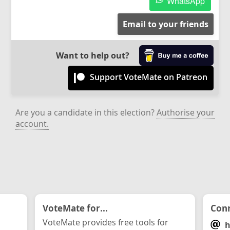
WhatsApp
Email to your friends
Want to help out?
Support VoteMate on Patreon
Are you a candidate in this election?
Authorise your
account.
VoteMate for...
Conn
VoteMate provides free tools for
h