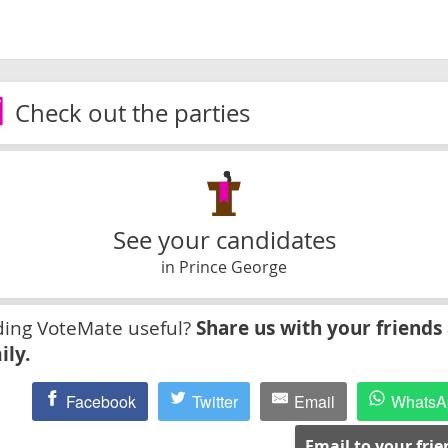
Check out the parties
See your candidates
in Prince George
ding VoteMate useful?
Share us with your friends
ily.
Facebook
Twitter
Email
WhatsA
Email to your fri