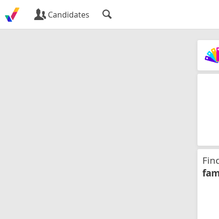
Candidates
Fin
fam