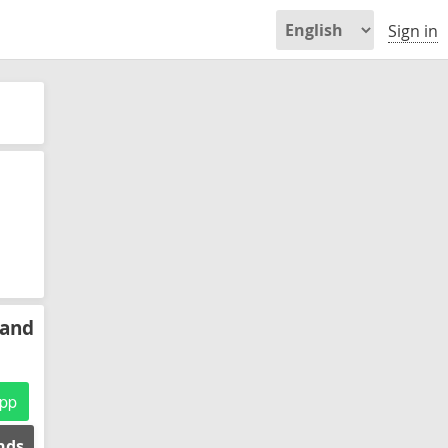
Sign in
 and
pp
ends