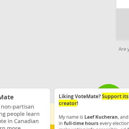
Are 
Mate
Liking VoteMate?
Support its
creator
!
 non-partisan
ng people learn
My name is
Laef Kucheran
, and
ote in Canadian
in
full-time hours
every electio
rn more.