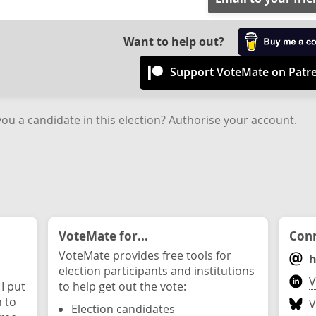
Want to help out?
Support VoteMate on Patr
you a candidate in this election?
Authorise your account.
VoteMate for...
Conn
VoteMate provides free tools for
h
election participants and institutions
V
 I put
to help get out the vote:
n to
V
Election candidates