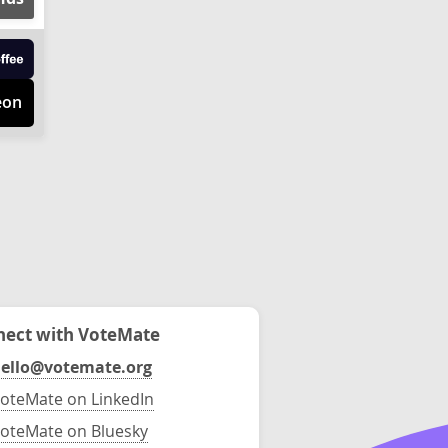
eon
ect with VoteMate
ello@votemate.org
oteMate on LinkedIn
oteMate on Bluesky