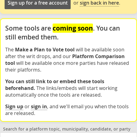
Sign up for a free account
or
sign back in here
.
coming soon
Some tools are
. You can
still embed them.
The
Make a Plan to Vote tool
will be available soon
after the writ drops, and our
Platform Comparison
tool
will be available once more parties have released
their platforms.
You can still link to or embed these tools
beforehand.
The links/embeds will start working
automatically once the tools are released.
Sign up
or
sign in
, and we'll email you when the tools
are released.
Search for a platform topic, municipality, candidate, or party