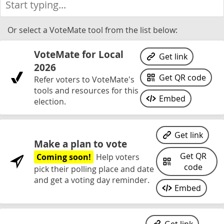
Or select a VoteMate tool from the list below:
VoteMate for Local
Get link
2026
Get QR code
Refer voters to VoteMate's
tools and resources for this
Embed
election.
Get link
Make a plan to vote
Get QR
Coming soon!
Help voters
code
pick their polling place and date
and get a voting day reminder.
Embed