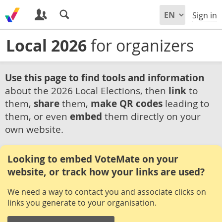
Sign in
Local 2026
for organizers
Use this page to find tools and information
about the 2026 Local Elections, then
link
to
them,
share
them,
make QR codes
leading to
them, or even
embed
them directly on your
own website.
Looking to embed VoteMate on your
website, or track how your links are used?
We need a way to contact you and associate clicks on
links you generate to your organisation.