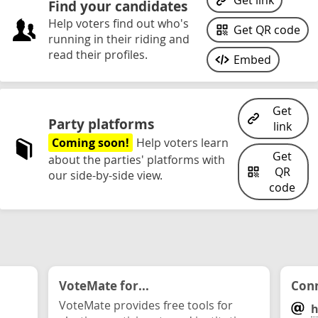
Get link
Find your candidates
Help voters find out who's
Get QR code
running in their riding and
read their profiles.
Embed
Get
Party platforms
link
Coming soon!
Help voters learn
Get
about the parties' platforms with
QR
our side-by-side view.
code
VoteMate for...
Conn
VoteMate provides free tools for
h