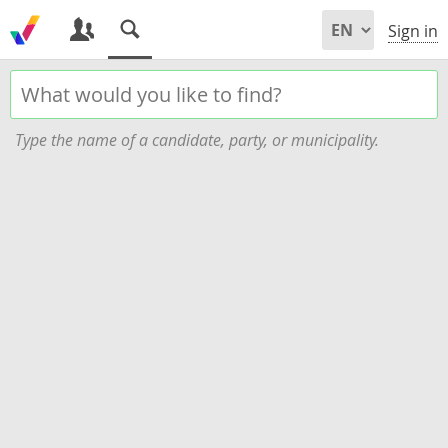
Sign in
Type the name of a candidate, party, or municipality.