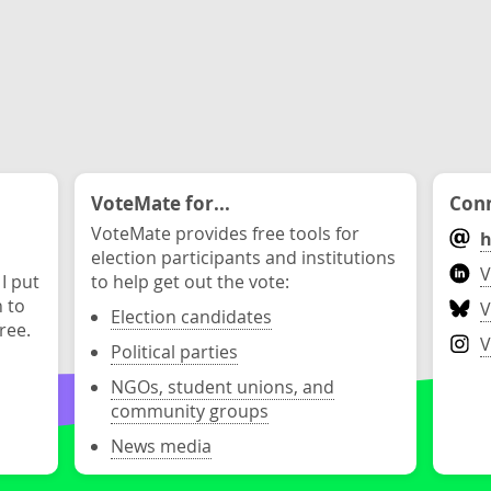
VoteMate for...
Conn
VoteMate provides free tools for
h
election participants and institutions
V
 I put
to help get out the vote:
n to
V
Election candidates
ree.
V
Political parties
NGOs, student unions, and
community groups
News media