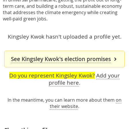
term care, and building a robust, sustainable economy
that addresses the climate emergency while creating
well-paid green jobs.
Kingsley Kwok hasn't uploaded a profile yet.
See Kingsley Kwok's election promises
Do you represent Kingsley Kwok?
Add your
profile here
.
In the meantime, you can learn more about them
on
their website
.