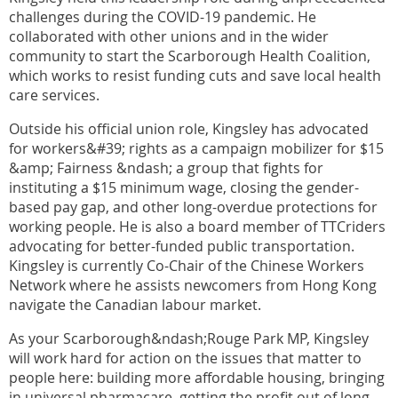
challenges during the COVID-19 pandemic. He
collaborated with other unions and in the wider
community to start the Scarborough Health Coalition,
which works to resist funding cuts and save local health
care services.
Outside his official union role, Kingsley has advocated
for workers&#39; rights as a campaign mobilizer for $15
&amp; Fairness &ndash; a group that fights for
instituting a $15 minimum wage, closing the gender-
based pay gap, and other long-overdue protections for
working people. He is also a board member of TTCriders
advocating for better-funded public transportation.
Kingsley is currently Co-Chair of the Chinese Workers
Network where he assists newcomers from Hong Kong
navigate the Canadian labour market.
As your Scarborough&ndash;Rouge Park MP, Kingsley
will work hard for action on the issues that matter to
people here: building more affordable housing, bringing
in universal pharmacare, getting the profit out of long-