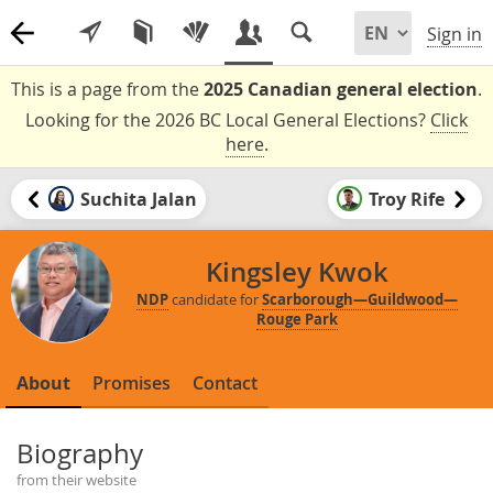
Sign in
This is a page from the
2025 Canadian general election
.
Looking for the 2026 BC Local General Elections?
Click
here
.
Suchita Jalan
Troy Rife
Kingsley Kwok
NDP
candidate for
Scarborough—Guildwood—
Rouge Park
About
Promises
Contact
Biography
from their website