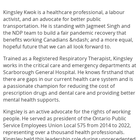
Kingsley Kwok is a healthcare professional, a labour
activist, and an advocate for better public
transportation. He is standing with Jagmeet Singh and
the NDP team to build a fair pandemic recovery that
benefits working Canadians &ndash; and a more equal,
hopeful future that we can all look forward to.
Trained as a Registered Respiratory Therapist, Kingsley
works in the critical care and emergency departments at
Scarborough General Hospital. He knows firsthand that
there are gaps in our current health care system and is
a passionate champion for reducing the cost of
prescription drugs and dental care and providing better
mental health supports.
Kingsley is an active advocate for the rights of working
people. He served as president of the Ontario Public
Service Employees Union Local 575 from 2014 to 2022,
representing over a thousand health professionals.
Kingsley held this leadership role during unprecedented