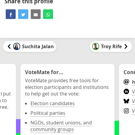
Share this profile
Suchita Jalan
Troy Rife
VoteMate for...
Conn
VoteMate provides free tools for
h
election participants and institutions
V
 I put
to help get out the vote:
n to
V
Election candidates
ree.
V
Political parties
NGOs, student unions, and
community groups