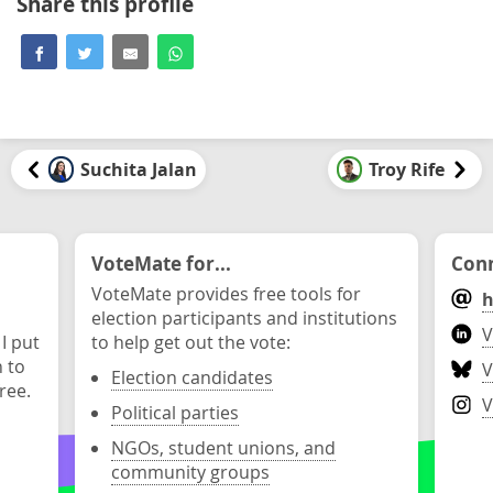
Share this profile
Suchita Jalan
Troy Rife
VoteMate for...
Conn
VoteMate provides free tools for
h
election participants and institutions
V
 I put
to help get out the vote:
n to
V
Election candidates
ree.
V
Political parties
NGOs, student unions, and
community groups