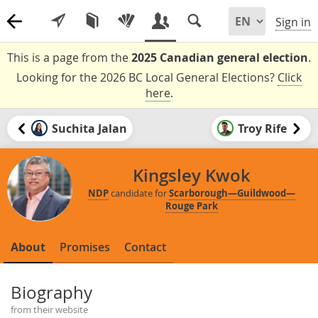
Sign in
This is a page from the
2025 Canadian general election
.
Looking for the 2026 BC Local General Elections?
Click
here
.
Suchita Jalan
Troy Rife
Kingsley Kwok
NDP
candidate for
Scarborough—Guildwood—
Rouge Park
About
Promises
Contact
Biography
from their website