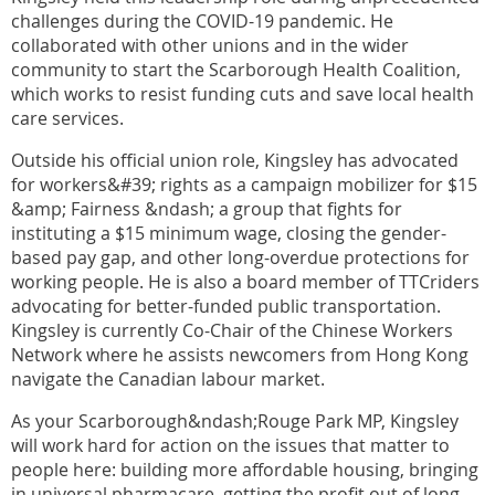
challenges during the COVID-19 pandemic. He
collaborated with other unions and in the wider
community to start the Scarborough Health Coalition,
which works to resist funding cuts and save local health
care services.
Outside his official union role, Kingsley has advocated
for workers&#39; rights as a campaign mobilizer for $15
&amp; Fairness &ndash; a group that fights for
instituting a $15 minimum wage, closing the gender-
based pay gap, and other long-overdue protections for
working people. He is also a board member of TTCriders
advocating for better-funded public transportation.
Kingsley is currently Co-Chair of the Chinese Workers
Network where he assists newcomers from Hong Kong
navigate the Canadian labour market.
As your Scarborough&ndash;Rouge Park MP, Kingsley
will work hard for action on the issues that matter to
people here: building more affordable housing, bringing
in universal pharmacare, getting the profit out of long-