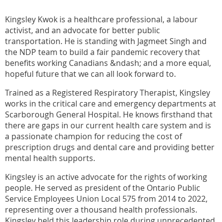
Kingsley Kwok is a healthcare professional, a labour
activist, and an advocate for better public
transportation. He is standing with Jagmeet Singh and
the NDP team to build a fair pandemic recovery that
benefits working Canadians &ndash; and a more equal,
hopeful future that we can all look forward to.
Trained as a Registered Respiratory Therapist, Kingsley
works in the critical care and emergency departments at
Scarborough General Hospital. He knows firsthand that
there are gaps in our current health care system and is
a passionate champion for reducing the cost of
prescription drugs and dental care and providing better
mental health supports.
Kingsley is an active advocate for the rights of working
people. He served as president of the Ontario Public
Service Employees Union Local 575 from 2014 to 2022,
representing over a thousand health professionals.
Kingsley held this leadership role during unprecedented