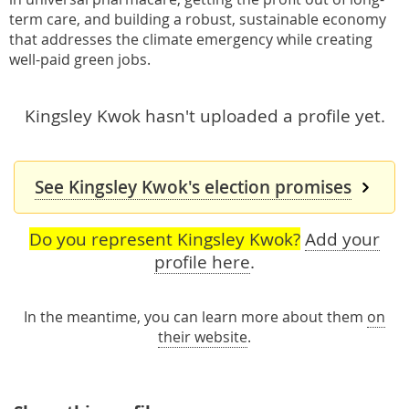
term care, and building a robust, sustainable economy
that addresses the climate emergency while creating
well-paid green jobs.
Kingsley Kwok hasn't uploaded a profile yet.
See Kingsley Kwok's election promises
Do you represent Kingsley Kwok?
Add your
profile here
.
In the meantime, you can learn more about them
on
their website
.