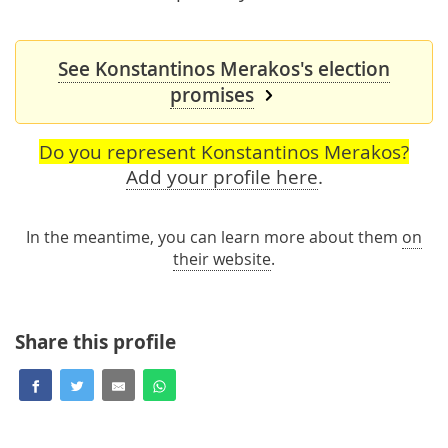
See Konstantinos Merakos's election
promises
Do you represent Konstantinos Merakos?
Add your profile here
.
In the meantime, you can learn more about them
on
their website
.
Share this profile