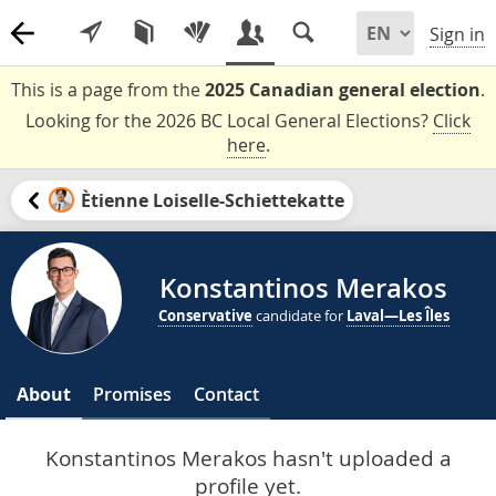
Sign in
This is a page from the
2025 Canadian general election
.
Looking for the 2026 BC Local General Elections?
Click
here
.
Ètienne Loiselle-Schiettekatte
Konstantinos Merakos
Conservative
candidate for
Laval—Les Îles
About
Promises
Contact
Konstantinos Merakos hasn't uploaded a
profile yet.