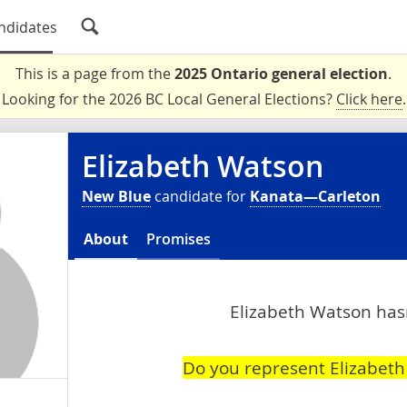
ndidates
This is a page from the
2025 Ontario general election
.
Looking for the 2026 BC Local General Elections?
Click here
.
Elizabeth Watson
New Blue
candidate for
Kanata—Carleton
About
Promises
Elizabeth Watson hasn
Do you represent Elizabet