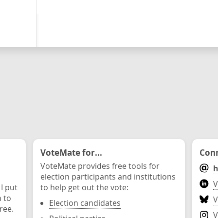
VoteMate for...
Conn
VoteMate provides free tools for
h
election participants and institutions
V
 I put
to help get out the vote:
n to
V
Election candidates
ree.
V