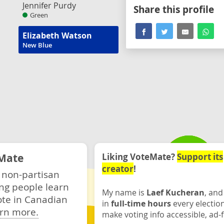
Jennifer Purdy
Share this profile
Green
Elizabeth Watson
New Blue
Mate
Liking VoteMate?
Support its
creator
!
 non-partisan
ng people learn
My name is
Laef Kucheran
, and
ote in Canadian
in
full-time hours
every electio
rn more.
make voting info accessible, ad-f