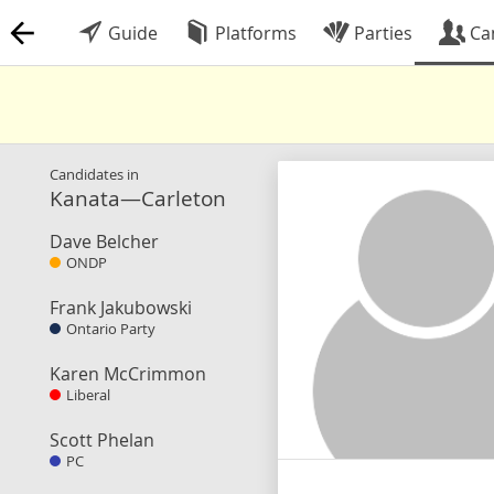
Guide
Platforms
Parties
Ca
Candidates in
Kanata—Carleton
Dave Belcher
ONDP
Frank Jakubowski
Ontario Party
Karen McCrimmon
Liberal
Scott Phelan
PC