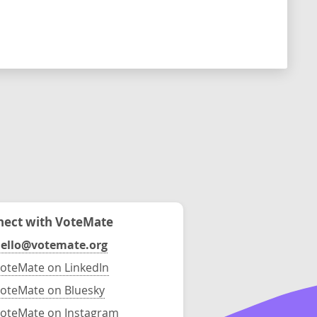
ect with VoteMate
ello@votemate.org
oteMate on LinkedIn
oteMate on Bluesky
oteMate on Instagram