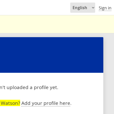
Sign in
't uploaded a profile yet.
h Watson?
Add your profile here
.