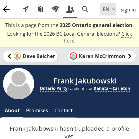
Sign in
This is a page from the
2025 Ontario general election
.
Looking for the 2026 BC Local General Elections?
Click
here
.
Dave Belcher
Karen McCrimmon
Frank Jakubowski
Ontario Party
candidate for
Kanata—Carleton
About
Promises
Contact
Frank Jakubowski hasn't uploaded a profile
yet.