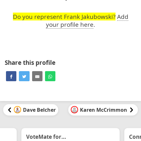
Do you represent Frank Jakubowski?
Add
your profile here
.
Share this profile
Dave Belcher
Karen McCrimmon
VoteMate for...
Conn