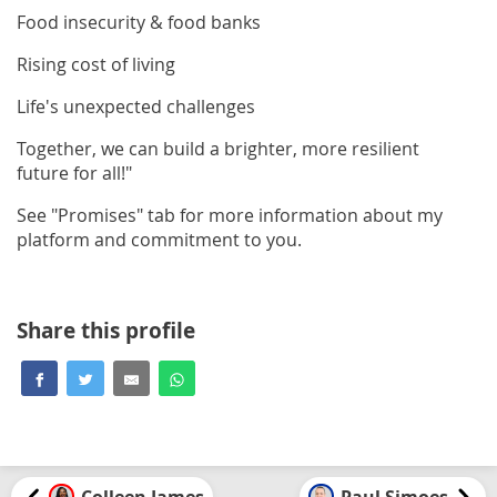
Food insecurity & food banks
Rising cost of living
Life's unexpected challenges
Together, we can build a brighter, more resilient
future for all!"
See "Promises" tab for more information about my
platform and commitment to you.
Share this profile
Colleen James
Paul Simoes