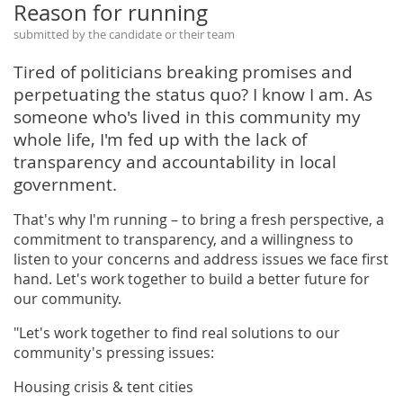
Reason for running
submitted by the candidate or their team
Tired of politicians breaking promises and
perpetuating the status quo? I know I am. As
someone who's lived in this community my
whole life, I'm fed up with the lack of
transparency and accountability in local
government.
That's why I'm running – to bring a fresh perspective, a
commitment to transparency, and a willingness to
listen to your concerns and address issues we face first
hand. Let's work together to build a better future for
our community.
"Let's work together to find real solutions to our
community's pressing issues:
Housing crisis & tent cities