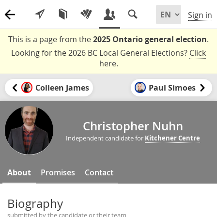
Sign in
This is a page from the
2025 Ontario general election
.
Looking for the 2026 BC Local General Elections?
Click
here
.
Colleen James
Paul Simoes
Christopher Nuhn
Independent candidate for
Kitchener Centre
About
Promises
Contact
Biography
submitted by the candidate or their team