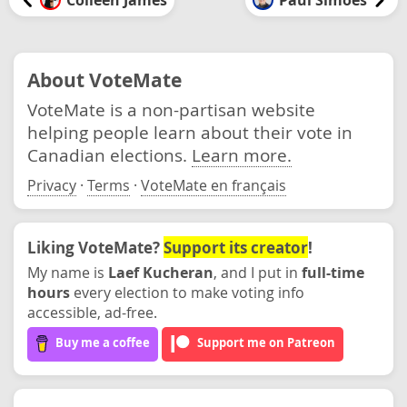
About VoteMate
VoteMate is a non-partisan website
helping people learn about their vote in
Canadian elections.
Learn more.
Privacy
·
Terms
·
VoteMate en français
Liking VoteMate?
Support its creator
!
My name is
Laef Kucheran
, and I put in
full-time
hours
every election to make voting info
accessible, ad-free.
Buy me a coffee
Support me on Patreon