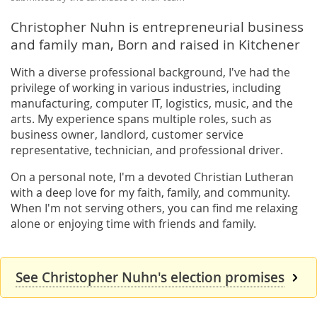
Christopher Nuhn is entrepreneurial business
and family man, Born and raised in Kitchener
With a diverse professional background, I've had the
privilege of working in various industries, including
manufacturing, computer IT, logistics, music, and the
arts. My experience spans multiple roles, such as
business owner, landlord, customer service
representative, technician, and professional driver.
On a personal note, I'm a devoted Christian Lutheran
with a deep love for my faith, family, and community.
When I'm not serving others, you can find me relaxing
alone or enjoying time with friends and family.
See Christopher Nuhn's election promises