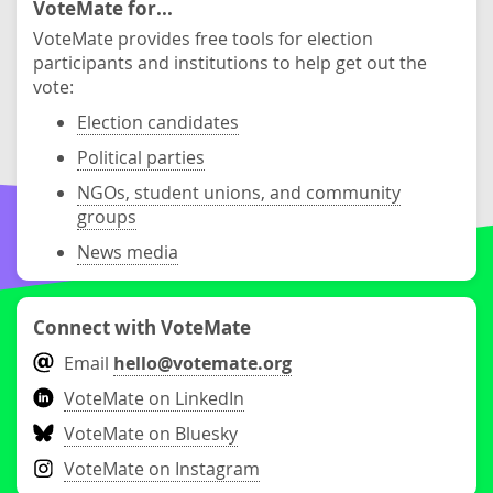
VoteMate for...
VoteMate provides free tools for election
participants and institutions to help get out the
vote:
Election candidates
Political parties
NGOs, student unions, and community
groups
News media
Connect with VoteMate
Email
hello@votemate.org
VoteMate on LinkedIn
VoteMate on Bluesky
VoteMate on Instagram