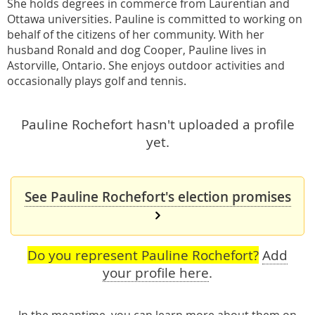
She holds degrees in commerce from Laurentian and
Ottawa universities. Pauline is committed to working on
behalf of the citizens of her community. With her
husband Ronald and dog Cooper, Pauline lives in
Astorville, Ontario. She enjoys outdoor activities and
occasionally plays golf and tennis.
Pauline Rochefort hasn't uploaded a profile
yet.
See Pauline Rochefort's election promises
Do you represent Pauline Rochefort?
Add
your profile here
.
In the meantime, you can learn more about them
on