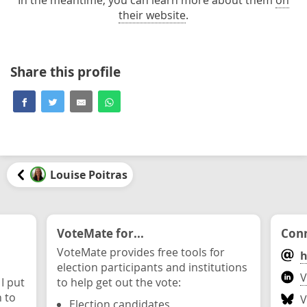
their website
.
Share this profile
Louise Poitras
VoteMate for...
Conn
VoteMate provides free tools for
h
election participants and institutions
V
 I put
to help get out the vote:
n to
V
Election candidates