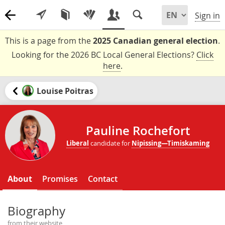
Sign in
This is a page from the
2025 Canadian general election
.
Looking for the 2026 BC Local General Elections?
Click
here
.
Louise Poitras
Pauline Rochefort
Liberal
candidate for
Nipissing—Timiskaming
About
Promises
Contact
Biography
from their website