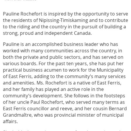
Pauline Rochefort is inspired by the opportunity to serve
the residents of Nipissing-Timiskaming and to contribute
to the riding and the country in the pursuit of building a
strong, proud and independent Canada.
Pauline is an accomplished business leader who has
worked with many communities across the country, in
both the private and public sectors, and has served on
various boards. For the past ten years, she has put her
practical business acumen to work for the Municipality
of East Ferris, adding to the community’s many services
and amenities. Ms. Rochefort is a native of East Ferris,
and her family has played an active role in the
community’s development. She follows in the footsteps
of her uncle Paul Rochefort, who served many terms as
East Ferris councillor and reeve, and her cousin Bernard
Grandmaître, who was provincial minister of municipal
affairs.