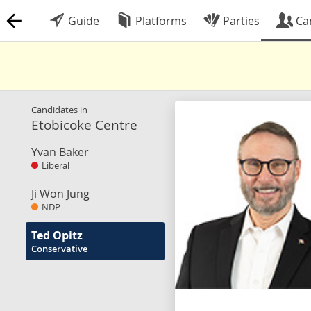
Guide
Platforms
Parties
Ca
Candidates in
Etobicoke Centre
Yvan Baker
Liberal
Ji Won Jung
NDP
Ted Opitz
Conservative