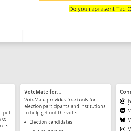
Do you represent Ted O
VoteMate for...
Conn
VoteMate provides free tools for
h
election participants and institutions
V
 I put
to help get out the vote:
n to
V
Election candidates
ree.
V