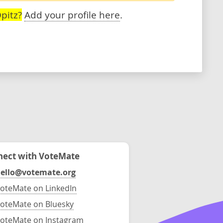
pitz?
Add your profile here
.
ect with VoteMate
ello@votemate.org
oteMate on LinkedIn
oteMate on Bluesky
oteMate on Instagram