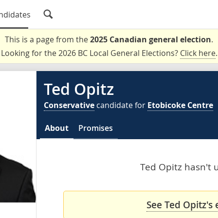
ndidates
This is a page from the
2025 Canadian general election
.
Looking for the 2026 BC Local General Elections?
Click here
.
Ted Opitz
Conservative
candidate for
Etobicoke Centre
About
Promises
Ted Opitz hasn't u
See Ted Opitz's 