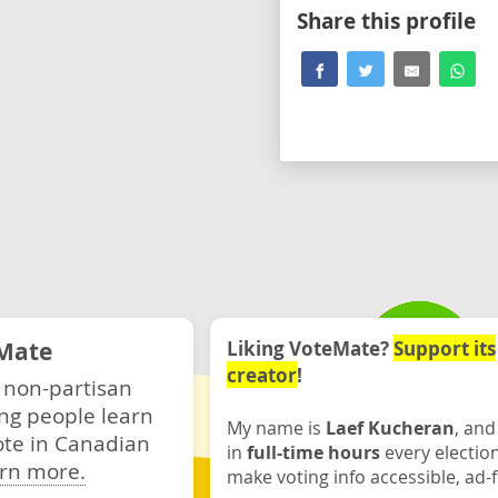
Share this profile
Mate
Liking VoteMate?
Support its
creator
!
 non-partisan
ng people learn
My name is
Laef Kucheran
, and
ote in Canadian
in
full-time hours
every electio
rn more.
make voting info accessible, ad-f