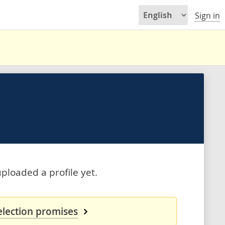
Sign in
ploaded a profile yet.
election promises