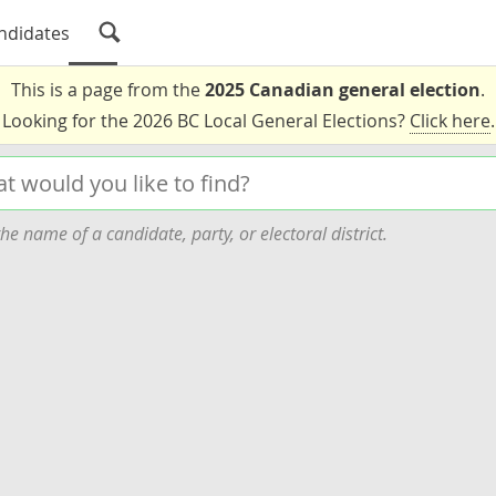
ndidates
This is a page from the
2025 Canadian general election
.
Looking for the 2026 BC Local General Elections?
Click here
.
he name of a candidate, party, or electoral district.