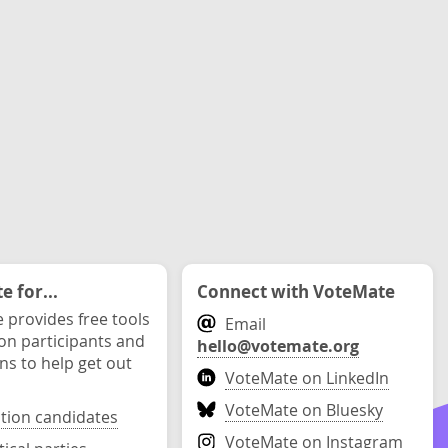
 for...
Connect with VoteMate
 provides free tools
Email
ion participants and
hello@votemate.org
ons to help get out
VoteMate on LinkedIn
VoteMate on Bluesky
ction candidates
VoteMate on Instagram