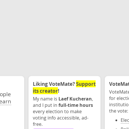
Liking VoteMate?
Support
VoteMate
its creator
!
VoteMate
eople
for elect
My name is
Laef Kucheran
,
earn
instituti
and I put in
full-time hours
the vote:
every election to make
voting info accessible, ad-
Ele
free.