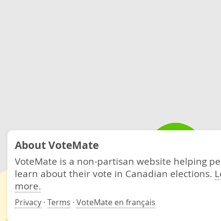
About VoteMate
VoteMate is a non-partisan website helping p
learn about their vote in Canadian elections.
L
more.
Privacy
·
Terms
·
VoteMate en français