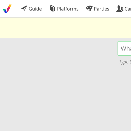
Guide
Platforms
Parties
Ca
Type t