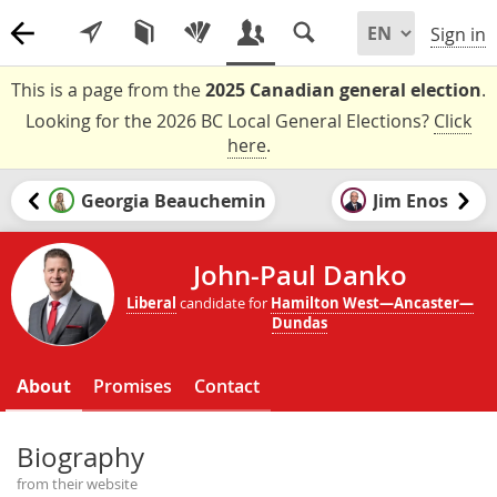
Sign in
This is a page from the
2025 Canadian general election
.
Looking for the 2026 BC Local General Elections?
Click
here
.
Georgia Beauchemin
Jim Enos
John-Paul Danko
Liberal
candidate for
Hamilton West—Ancaster—
Dundas
About
Promises
Contact
Biography
from their website