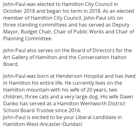
John-Paul was elected to Hamilton City Council in
October 2018 and began his term in 2018. As an elected
member of Hamilton City Council, John-Paul sits on
three standing committees and has served as Deputy
Mayor, Budget Chair, Chair of Public Works and Chair of
Planning Committee.
John-Paul also serves on the Board of Directors for the
Art Gallery of Hamilton and the Conservation Halton
Board.
John-Paul was born at Henderson Hospital and has lived
in Hamilton his entire life. He currently lives on the
Hamilton mountain with his wife of 20 years, two
children, three cats and a very large dog. His wife Dawn
Danko has served as a Hamilton Wentworth District
School Board Trustee since 2014.
John-Paul is excited to be your Liberal candidate in
Hamilton-West-Ancaster-Dundas!