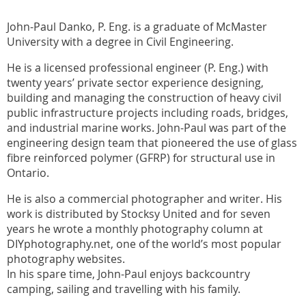
John-Paul Danko, P. Eng. is a graduate of McMaster
University with a degree in Civil Engineering.
He is a licensed professional engineer (P. Eng.) with
twenty years’ private sector experience designing,
building and managing the construction of heavy civil
public infrastructure projects including roads, bridges,
and industrial marine works. John-Paul was part of the
engineering design team that pioneered the use of glass
fibre reinforced polymer (GFRP) for structural use in
Ontario.
He is also a commercial photographer and writer. His
work is distributed by Stocksy United and for seven
years he wrote a monthly photography column at
DIYphotography.net, one of the world’s most popular
photography websites.
In his spare time, John-Paul enjoys backcountry
camping, sailing and travelling with his family.