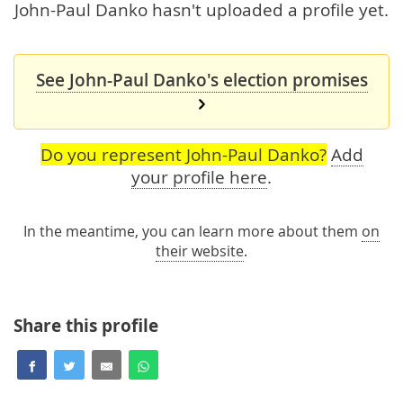
John-Paul Danko hasn't uploaded a profile yet.
See John-Paul Danko's election promises
Do you represent John-Paul Danko?
Add
your profile here
.
In the meantime, you can learn more about them
on
their website
.
Share this profile