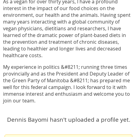
As a vegan for over thirty years, I have a profound
interest in the impact of our food choices on the
environment, our health and the animals. Having spent
many years interacting with a global community of
vegan physicians, dietitians and researchers, I have
learned of the dramatic power of plant-based diets in
the prevention and treatment of chronic diseases,
leading to healthier and longer lives and decreased
healthcare costs.
My experience in politics &#8211; running three times
provincially and as the President and Deputy Leader of
the Green Party of Manitoba &#8211; has prepared me
well for this federal campaign. I look forward to it with
immense interest and enthusiasm and welcome you to
join our team.
Dennis Bayomi hasn't uploaded a profile yet.