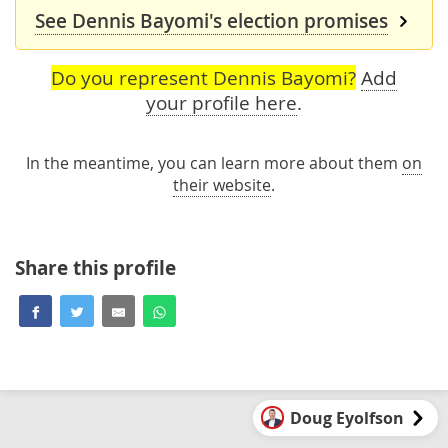
See Dennis Bayomi's election promises
Do you represent Dennis Bayomi?
Add
your profile here
.
In the meantime, you can learn more about them
on
their website
.
Share this profile
Doug Eyolfson