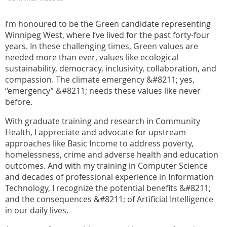
I’m honoured to be the Green candidate representing
Winnipeg West, where I’ve lived for the past forty-four
years. In these challenging times, Green values are
needed more than ever, values like ecological
sustainability, democracy, inclusivity, collaboration, and
compassion. The climate emergency &#8211; yes,
“emergency” &#8211; needs these values like never
before.
With graduate training and research in Community
Health, I appreciate and advocate for upstream
approaches like Basic Income to address poverty,
homelessness, crime and adverse health and education
outcomes. And with my training in Computer Science
and decades of professional experience in Information
Technology, I recognize the potential benefits &#8211;
and the consequences &#8211; of Artificial Intelligence
in our daily lives.