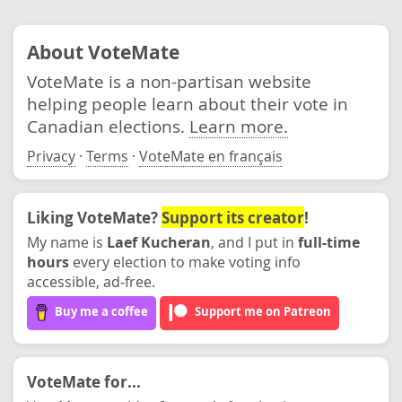
About VoteMate
VoteMate is a non-partisan website
helping people learn about their vote in
Canadian elections.
Learn more.
Privacy
·
Terms
·
VoteMate en français
Liking VoteMate?
Support its creator
!
My name is
Laef Kucheran
, and I put in
full-time
hours
every election to make voting info
accessible, ad-free.
Buy me a coffee
Support me on Patreon
VoteMate for...