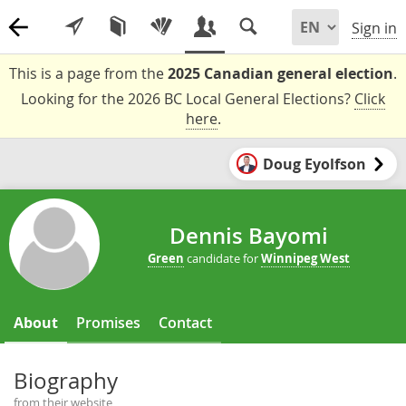
Sign in
This is a page from the
2025 Canadian general election
.
Looking for the 2026 BC Local General Elections?
Click
here
.
Doug Eyolfson
Dennis Bayomi
Green
candidate for
Winnipeg West
About
Promises
Contact
Biography
from their website