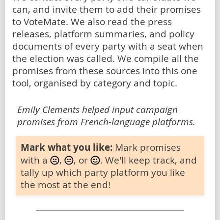
can, and invite them to add their promises
to VoteMate. We also read the press
releases, platform summaries, and policy
documents of every party with a seat when
the election was called. We compile all the
promises from these sources into this one
tool, organised by category and topic.
Emily Clements helped input campaign
promises from French-language platforms.
Mark what you like:
Mark promises
with a
,
, or
. We'll keep track, and
tally up which party platform you like
the most at the end!