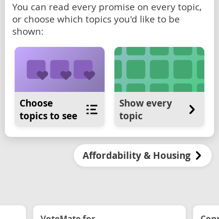
You can read every promise on every topic,
or choose which topics you'd like to be
shown:
Choose
Show every
topics to see
topic
Affordability & Housing
VoteMate for...
Conn