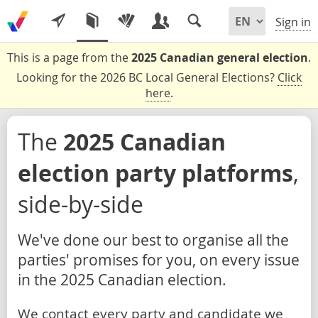
Sign in
This is a page from the
2025 Canadian general election
.
Looking for the 2026 BC Local General Elections?
Click
here
.
The
2025 Canadian
election party platforms
,
side-by-side
We've done our best to organise all the
parties' promises for you, on every issue
in the 2025 Canadian election.
We contact every party and candidate we