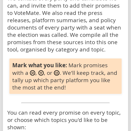
can, and invite them to add their promises
to VoteMate. We also read the press
releases, platform summaries, and policy
documents of every party with a seat when
the election was called. We compile all the
promises from these sources into this one
tool, organised by category and topic.
Mark what you like:
Mark promises
with a
,
, or
. We'll keep track, and
tally up which party platform you like
the most at the end!
You can read every promise on every topic,
or choose which topics you'd like to be
shown: