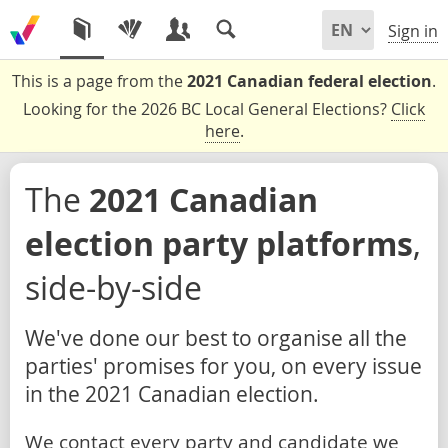
Sign in
This is a page from the
2021 Canadian federal election
.
Looking for the 2026 BC Local General Elections?
Click
here
.
The
2021 Canadian
election party platforms
,
side-by-side
We've done our best to organise all the
parties' promises for you, on every issue
in the 2021 Canadian election.
We contact every party and candidate we