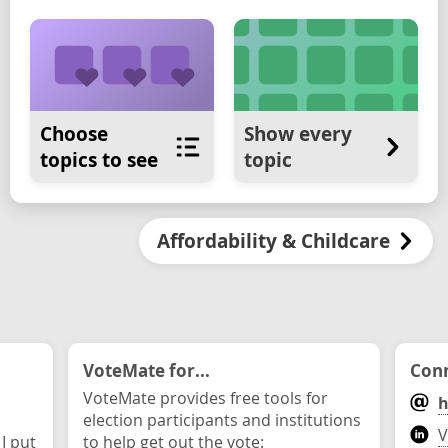
Choose
Show every
topics to see
topic
Affordability & Childcare
VoteMate for...
Conn
VoteMate provides free tools for
h
election participants and institutions
V
 I put
to help get out the vote: