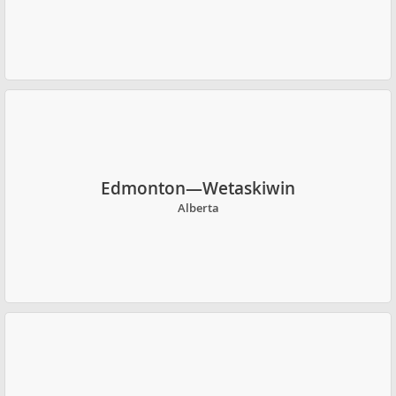
Edmonton—Wetaskiwin
Alberta