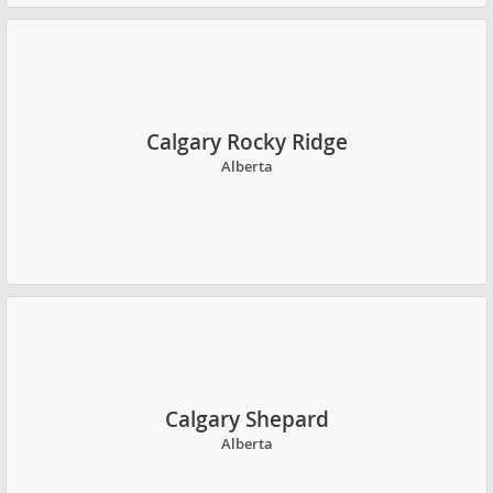
Calgary Rocky Ridge
Alberta
Calgary Shepard
Alberta