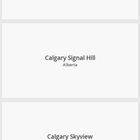
Calgary Signal Hill
Alberta
Calgary Skyview