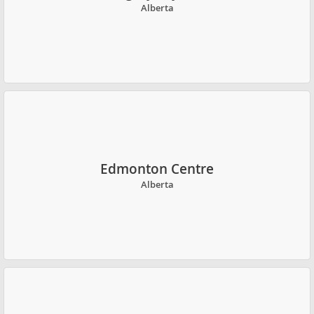
Alberta
Edmonton Centre
Alberta