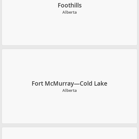
Foothills
Alberta
Fort McMurray—Cold Lake
Alberta