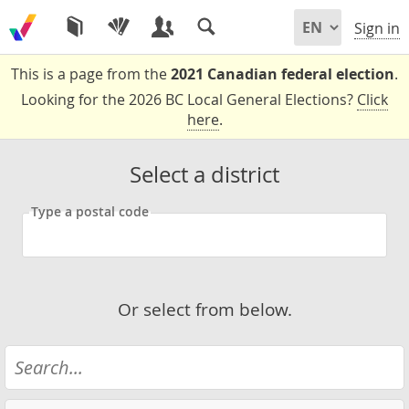
Sign in
This is a page from the
2021 Canadian federal election
.
Looking for the 2026 BC Local General Elections?
Click
here
.
Select a district
Type a postal code
Or select from below.