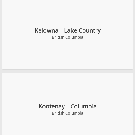
Kelowna—Lake Country
British Columbia
Kootenay—Columbia
British Columbia