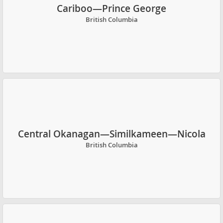
Cariboo—Prince George
British Columbia
Central Okanagan—Similkameen—Nicola
British Columbia