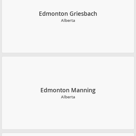
Edmonton Griesbach
Alberta
Edmonton Manning
Alberta