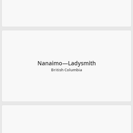
Nanaimo—Ladysmith
British Columbia