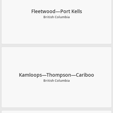
Fleetwood—Port Kells
British Columbia
Kamloops—Thompson—Cariboo
British Columbia