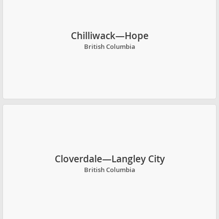
Chilliwack—Hope
British Columbia
Cloverdale—Langley City
British Columbia