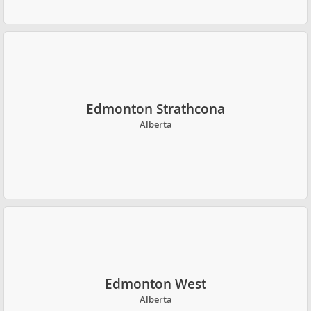
Edmonton Strathcona
Alberta
Edmonton West
Alberta