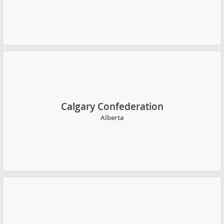
Calgary Confederation
Alberta