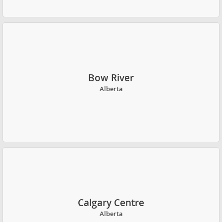
Bow River
Alberta
Calgary Centre
Alberta