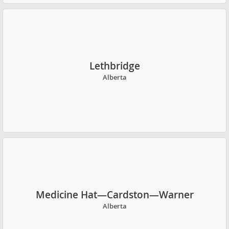
Lethbridge
Alberta
Medicine Hat—Cardston—Warner
Alberta