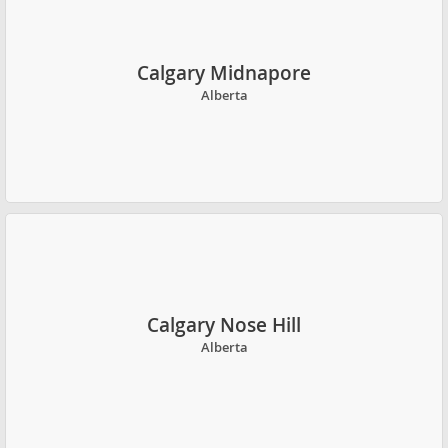
Calgary Midnapore
Alberta
Calgary Nose Hill
Alberta