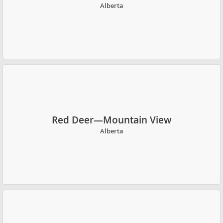
Alberta
Red Deer—Mountain View
Alberta