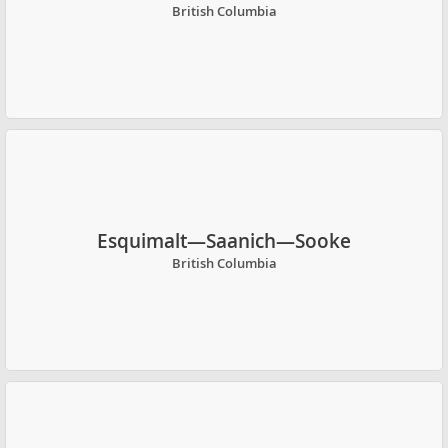
British Columbia
Esquimalt—Saanich—Sooke
British Columbia