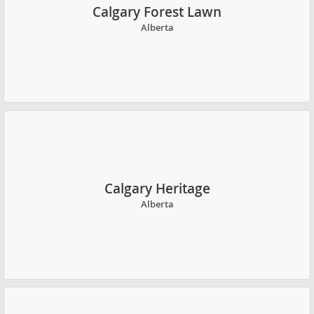
Calgary Forest Lawn
Alberta
Calgary Heritage
Alberta