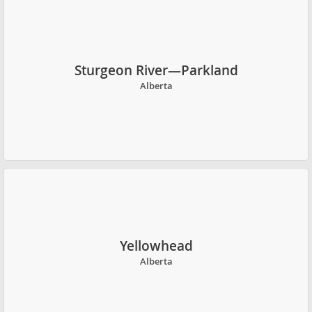
Sturgeon River—Parkland
Alberta
Yellowhead
Alberta