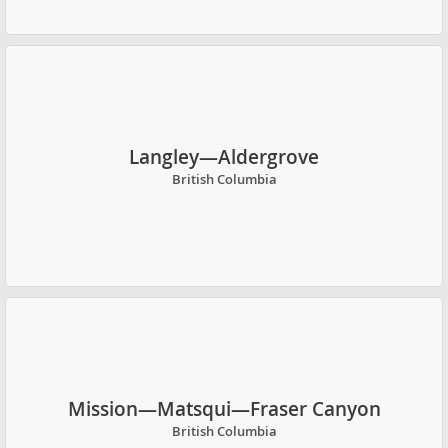
Langley—Aldergrove
British Columbia
Mission—Matsqui—Fraser Canyon
British Columbia