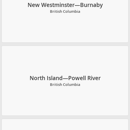
New Westminster—Burnaby
British Columbia
North Island—Powell River
British Columbia