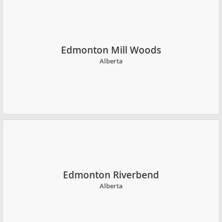
Edmonton Mill Woods
Alberta
Edmonton Riverbend
Alberta