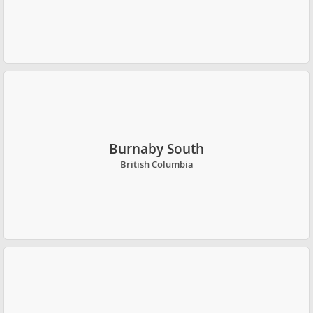
Burnaby South
British Columbia