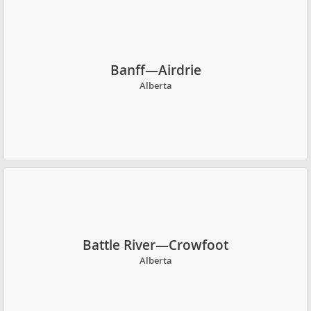
Banff—Airdrie
Alberta
Battle River—Crowfoot
Alberta