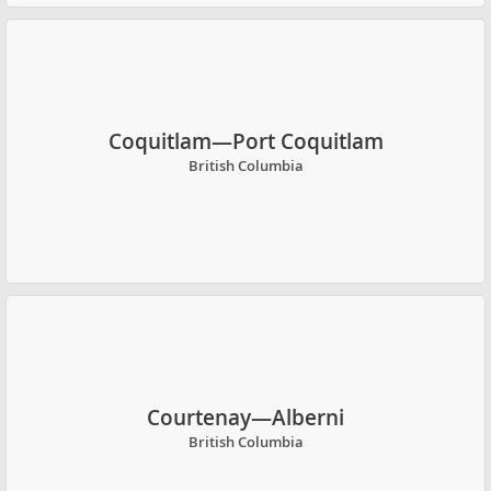
Coquitlam—Port Coquitlam
British Columbia
Courtenay—Alberni
British Columbia