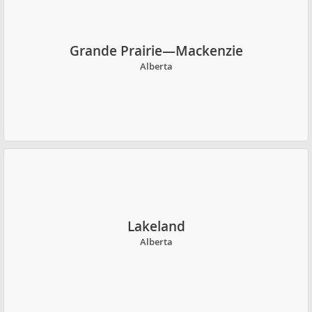
Grande Prairie—Mackenzie
Alberta
Lakeland
Alberta