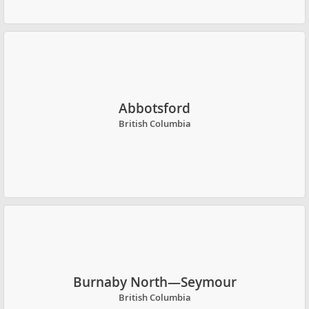
Abbotsford
British Columbia
Burnaby North—Seymour
British Columbia