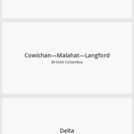
Cowichan—Malahat—Langford
British Columbia
Delta