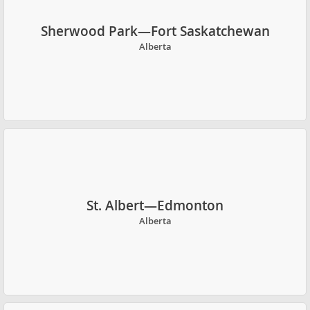
Sherwood Park—Fort Saskatchewan
Alberta
St. Albert—Edmonton
Alberta