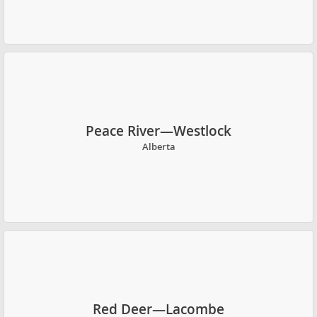
Peace River—Westlock
Alberta
Red Deer—Lacombe