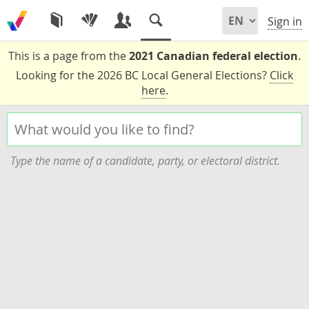
Sign in
This is a page from the
2021 Canadian federal election
.
Looking for the 2026 BC Local General Elections?
Click
here
.
Type the name of a candidate, party, or electoral district.