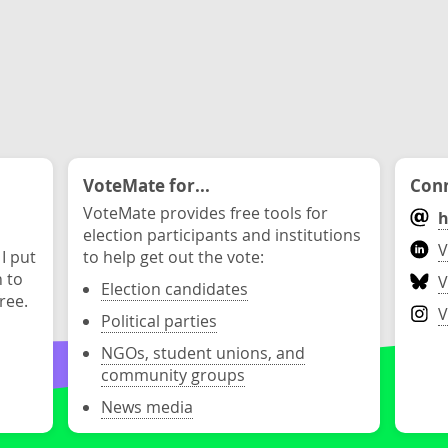
VoteMate for...
Conn
VoteMate provides free tools for
h
election participants and institutions
V
 I put
to help get out the vote:
n to
V
Election candidates
ree.
V
Political parties
NGOs, student unions, and
community groups
News media