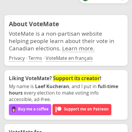
About VoteMate
VoteMate is a non-partisan website
helping people learn about their vote in
Canadian elections.
Learn more.
Privacy
·
Terms
·
VoteMate en français
Liking VoteMate?
Support its creator
!
My name is
Laef Kucheran
, and I put in
full-time
hours
every election to make voting info
accessible, ad-free.
Buy me a coffee
Support me on Patreon