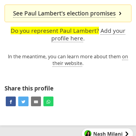
See Paul Lambert's election promises
Do you represent Paul Lambert?
Add your
profile here
.
In the meantime, you can learn more about them
on
their website
.
Share this profile
Nash Milani