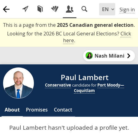
Sign in
This is a page from the
2025 Canadian general election
.
Looking for the 2026 BC Local General Elections?
Click
here
.
Nash Milani
Paul Lambert
Conservative
candidate for
Port Moody—
Coquitlam
About
Promises
Contact
Paul Lambert hasn't uploaded a profile yet.