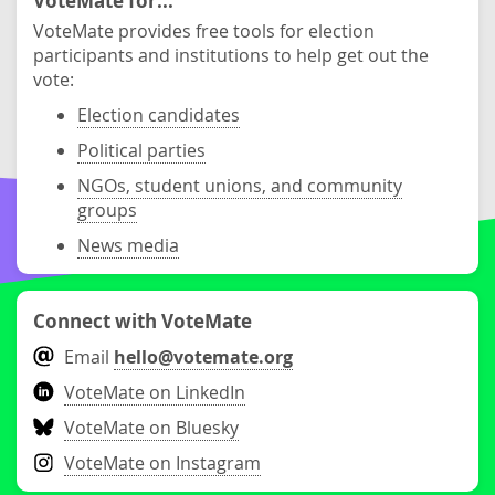
VoteMate for...
VoteMate provides free tools for election
participants and institutions to help get out the
vote:
Election candidates
Political parties
NGOs, student unions, and community
groups
News media
Connect with VoteMate
Email
hello@votemate.org
VoteMate on LinkedIn
VoteMate on Bluesky
VoteMate on Instagram