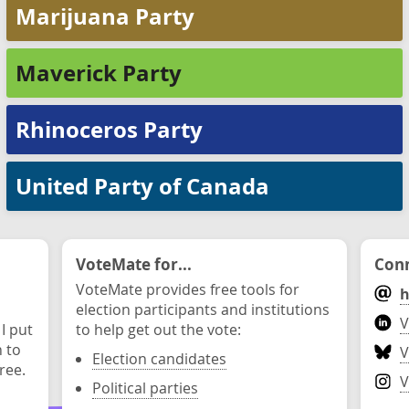
Marijuana Party
Maverick Party
Rhinoceros Party
United Party of Canada
VoteMate for...
Conn
VoteMate provides free tools for
h
election participants and institutions
V
 I put
to help get out the vote:
n to
V
Election candidates
ree.
V
Political parties