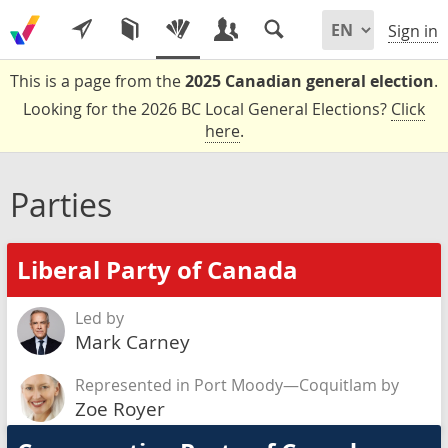
Sign in
This is a page from the
2025 Canadian general election
.
Looking for the 2026 BC Local General Elections?
Click
here
.
Parties
Liberal Party of Canada
Led by
Mark Carney
Represented in Port Moody—Coquitlam by
Zoe Royer