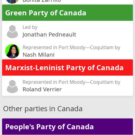
Green Party of Canada
Led by
Jonathan Pedneault
Represented in Port Moody—Coquitlam by
Nash Milani
Marxist-Leninist Party of Canada
Represented in Port Moody—Coquitlam by
Roland Verrier
Other parties in Canada
People's Party of Canada