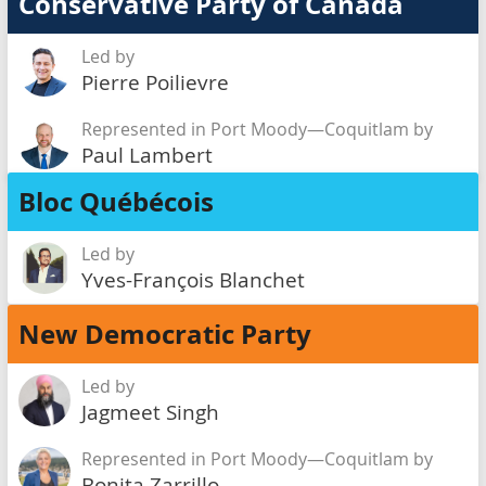
Conservative Party of Canada
Led by
Pierre Poilievre
Represented in Port Moody—Coquitlam by
Paul Lambert
Bloc Québécois
Led by
Yves-François Blanchet
New Democratic Party
Led by
Jagmeet Singh
Represented in Port Moody—Coquitlam by
Bonita Zarrillo