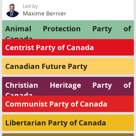
Led by
Maxime Bernier
Animal Protection Party of
Canada
Centrist Party of Canada
Canadian Future Party
Christian Heritage Party of
Canada
Communist Party of Canada
Libertarian Party of Canada