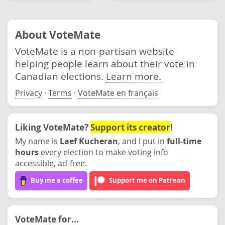
About VoteMate
VoteMate is a non-partisan website
helping people learn about their vote in
Canadian elections.
Learn more.
Privacy
·
Terms
·
VoteMate en français
Liking VoteMate?
Support its creator
!
My name is
Laef Kucheran
, and I put in
full-time
hours
every election to make voting info
accessible, ad-free.
Buy me a coffee
Support me on Patreon
VoteMate for...