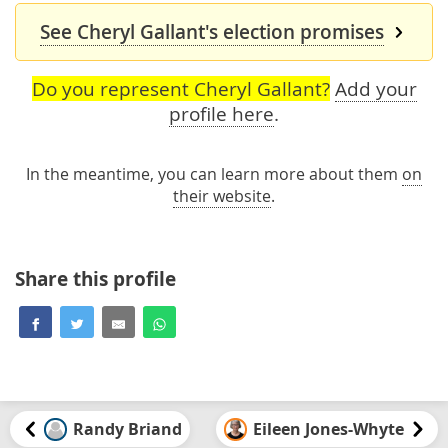
See Cheryl Gallant's election promises
Do you represent Cheryl Gallant?
Add your
profile here
.
In the meantime, you can learn more about them
on
their website
.
Share this profile
Randy Briand
Eileen Jones-Whyte