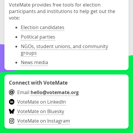
VoteMate provides free tools for election
participants and institutions to help get out the
vote:
Election candidates
Political parties
NGOs, student unions, and community
groups
News media
Connect with VoteMate
Email
hello@votemate.org
VoteMate on LinkedIn
VoteMate on Bluesky
VoteMate on Instagram