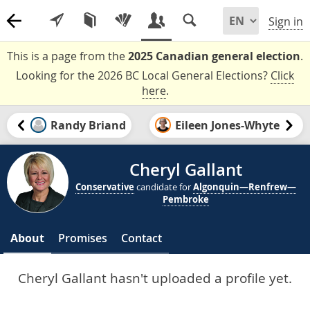
Sign in
This is a page from the
2025 Canadian general election
.
Looking for the 2026 BC Local General Elections?
Click
here
.
Randy Briand
Eileen Jones-Whyte
Cheryl Gallant
Conservative
candidate for
Algonquin—Renfrew—
Pembroke
About
Promises
Contact
Cheryl Gallant hasn't uploaded a profile yet.