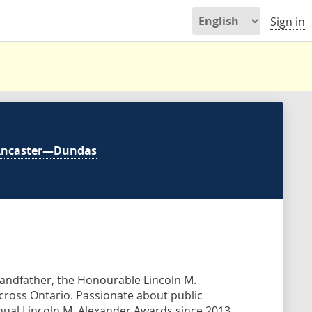
Sign in
Ancaster—Dundas
grandfather, the Honourable Lincoln M.
across Ontario. Passionate about public
nual Lincoln M. Alexander Awards since 2013,