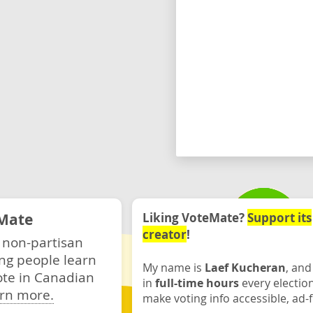
Mate
Liking VoteMate?
Support its
creator
!
 non-partisan
ng people learn
My name is
Laef Kucheran
, and
ote in Canadian
in
full-time hours
every electio
rn more.
make voting info accessible, ad-f