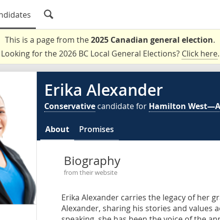
ndidates
This is a page from the
2025 Canadian general election
.
Looking for the 2026 BC Local General Elections?
Click here
.
Erika Alexander
Conservative
candidate for
Hamilton West—
About
Promises
Biography
from their website
Erika Alexander carries the legacy of her 
Alexander, sharing his stories and values 
speaking, she has been the voice of the an