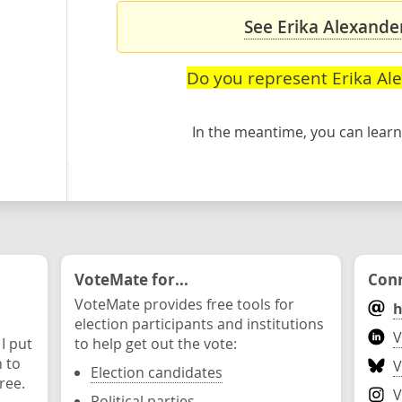
See Erika Alexander
Do you represent Erika Al
In the meantime, you can lea
VoteMate for...
Conn
VoteMate provides free tools for
h
election participants and institutions
V
 I put
to help get out the vote:
n to
V
Election candidates
ree.
V
Political parties