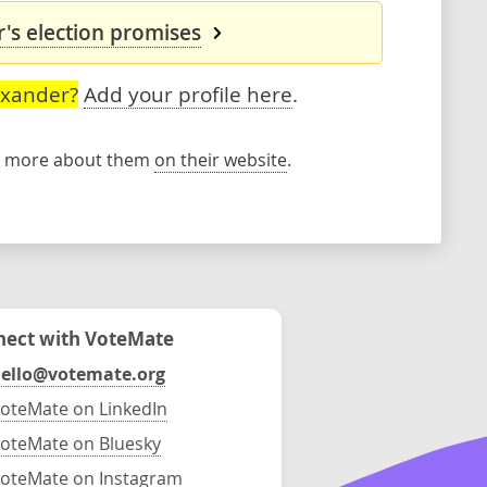
's election promises
exander?
Add your profile here
.
rn more about them
on their website
.
ect with VoteMate
ello@votemate.org
oteMate on LinkedIn
oteMate on Bluesky
oteMate on Instagram