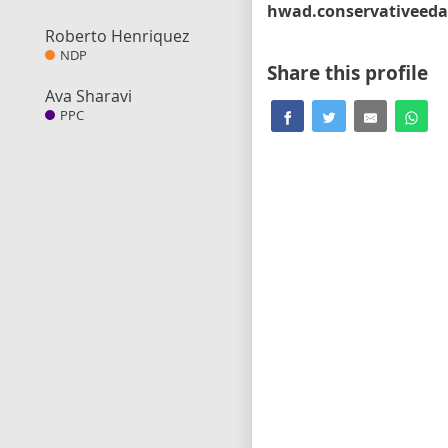
Roberto Henriquez
NDP
Share this profile
Ava Sharavi
PPC