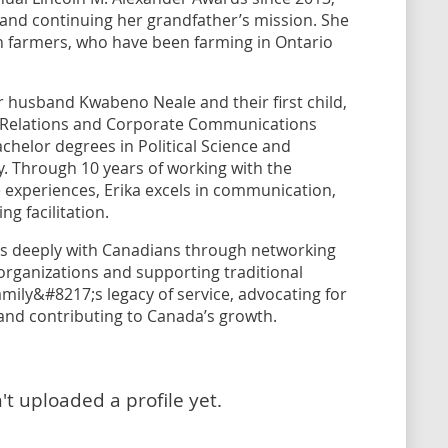
and continuing her grandfather’s mission. She
an farmers, who have been farming in Ontario
er husband Kwabeno Neale and their first child,
c Relations and Corporate Communications
helor degrees in Political Science and
. Through 10 years of working with the
e experiences, Erika excels in communication,
g facilitation.
ts deeply with Canadians through networking
rganizations and supporting traditional
mily&#8217;s legacy of service, advocating for
, and contributing to Canada’s growth.
t uploaded a profile yet.