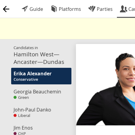
Guide
Platforms
Parties
Ca
Candidates in
Hamilton West—
Ancaster—Dundas
Erika Alexander
Conservative
Georgia Beauchemin
Green
John-Paul Danko
Liberal
Jim Enos
CHP