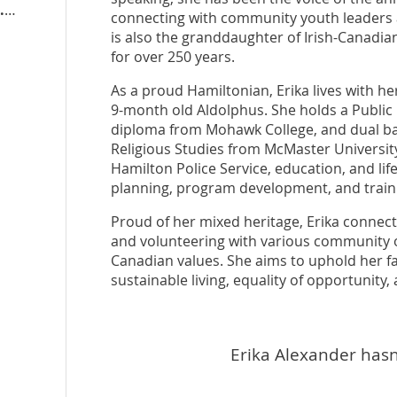
hwad.conservativeeda.ca
connecting with community youth leaders 
is also the granddaughter of Irish-Canadi
for over 250 years.
As a proud Hamiltonian, Erika lives with h
9-month old Aldolphus. She holds a Publi
diploma from Mohawk College, and dual bac
Religious Studies from McMaster University
Hamilton Police Service, education, and lif
planning, program development, and trainin
Proud of her mixed heritage, Erika connec
and volunteering with various community o
Canadian values. She aims to uphold her fa
sustainable living, equality of opportunity
Erika Alexander hasn'