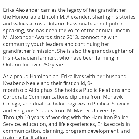
Erika Alexander carries the legacy of her grandfather,
the Honourable Lincoln M. Alexander, sharing his stories
and values across Ontario. Passionate about public
speaking, she has been the voice of the annual Lincoln
M. Alexander Awards since 2013, connecting with
community youth leaders and continuing her
grandfather’s mission. She is also the granddaughter of
Irish-Canadian farmers, who have been farming in
Ontario for over 250 years.
As a proud Hamiltonian, Erika lives with her husband
Kwabeno Neale and their first child, 9-
month old Aldolphus. She holds a Public Relations and
Corporate Communications diploma from Mohawk
College, and dual bachelor degrees in Political Science
and Religious Studies from McMaster University.
Through 10 years of working with the Hamilton Police
Service, education, and life experiences, Erika excels in
communication, planning, program development, and
training facilitation.