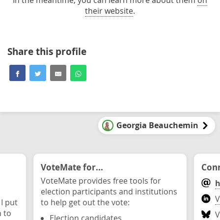
In the meantime, you can learn more about them
on
their website
.
Share this profile
Georgia Beauchemin
VoteMate for...
Conn
VoteMate provides free tools for
h
election participants and institutions
V
 I put
to help get out the vote:
n to
V
Election candidates