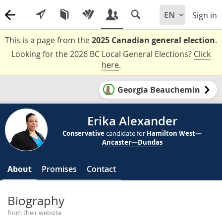
Sign in
This is a page from the
2025 Canadian general election
.
Looking for the 2026 BC Local General Elections?
Click
here
.
Georgia Beauchemin
Erika Alexander
Conservative
candidate for
Hamilton West—
Ancaster—Dundas
About
Promises
Contact
Biography
from their website