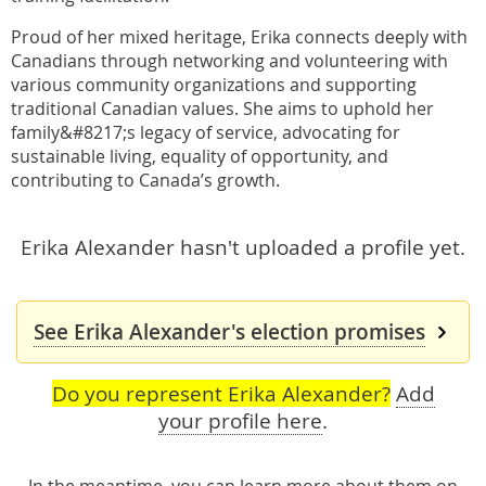
Proud of her mixed heritage, Erika connects deeply with
Canadians through networking and volunteering with
various community organizations and supporting
traditional Canadian values. She aims to uphold her
family&#8217;s legacy of service, advocating for
sustainable living, equality of opportunity, and
contributing to Canada’s growth.
Erika Alexander hasn't uploaded a profile yet.
See Erika Alexander's election promises
Do you represent Erika Alexander?
Add
your profile here
.