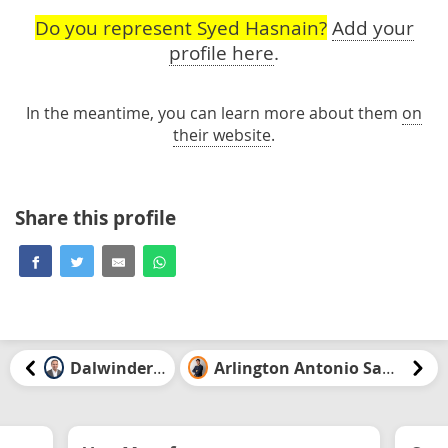
Do you represent Syed Hasnain?
Add your
profile here
.
In the meantime, you can learn more about them
on
their website
.
Share this profile
Dalwinder Gill
Arlington Antonio Santiago