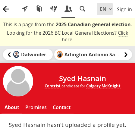
Sign in
This is a page from the
2025 Canadian general election
.
Looking for the 2026 BC Local General Elections?
Click
here
.
Dalwinder Gill
Arlington Antonio Santiago
Syed Hasnain
Centrist
candidate for
Calgary McKnight
About
Promises
Contact
Syed Hasnain hasn't uploaded a profile yet.