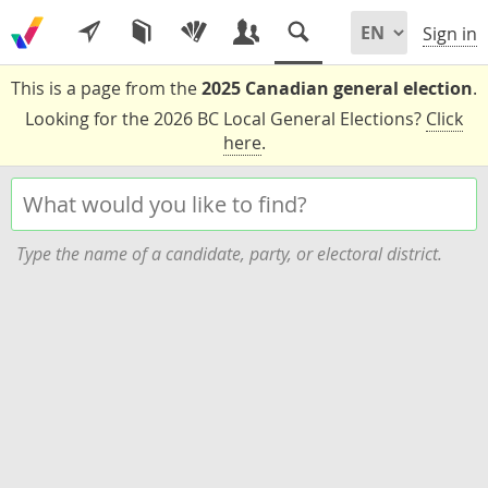
Sign in
This is a page from the
2025 Canadian general election
.
Looking for the 2026 BC Local General Elections?
Click
here
.
Type the name of a candidate, party, or electoral district.