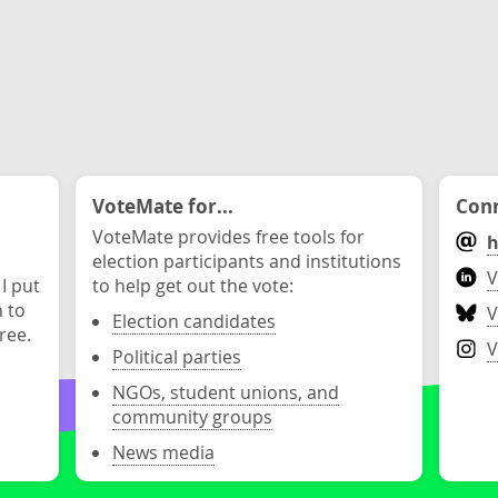
VoteMate for...
Conn
VoteMate provides free tools for
h
election participants and institutions
V
 I put
to help get out the vote:
n to
V
Election candidates
ree.
V
Political parties
NGOs, student unions, and
community groups
News media