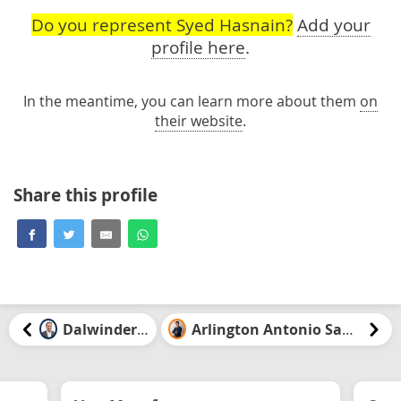
Do you represent Syed Hasnain?
Add your
profile here
.
In the meantime, you can learn more about them
on
their website
.
Share this profile
Dalwinder Gill
Arlington Antonio Santiago