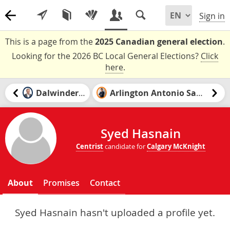
Sign in
This is a page from the
2025 Canadian general election
.
Looking for the 2026 BC Local General Elections?
Click
here
.
Dalwinder Gill
Arlington Antonio Santiago
Syed Hasnain
Centrist
candidate for
Calgary McKnight
About
Promises
Contact
Syed Hasnain hasn't uploaded a profile yet.